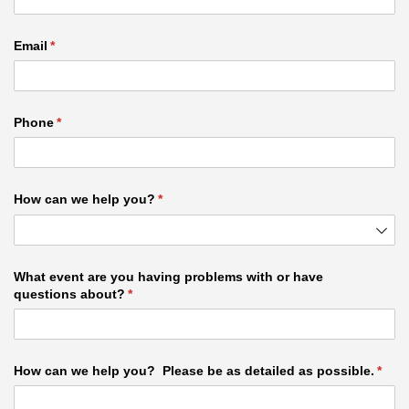
Email
(required)
*
Phone
(required)
*
How can we help you?
(required)
*
What event are you having problems with or have
questions about?
(required)
*
How can we help you? Please be as detailed as possible.
(requ
*