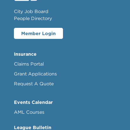
City Job Board
People Directory
Member Login
Insurance
Claims Portal
Grant Applications
Request A Quote
Events Calendar
AML Courses
League Bulletin