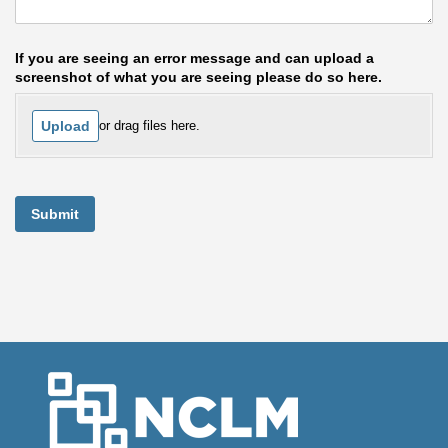
If you are seeing an error message and can upload a
screenshot of what you are seeing please do so here.
Upload
or drag files here.
Submit