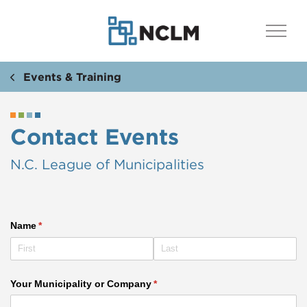
Events & Training
Contact Events
N.C. League of Municipalities
Name
(required)
*
Your Municipality or Company
(required)
*