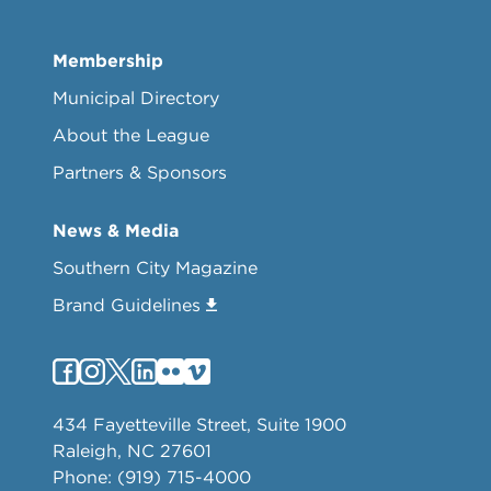
Membership
Municipal Directory
About the League
Partners & Sponsors
News & Media
Southern City Magazine
Brand Guidelines
434 Fayetteville Street, Suite 1900
Raleigh, NC 27601
Phone: (919) 715-4000