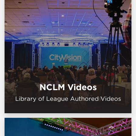
NCLM Videos
Library of League Authored Videos