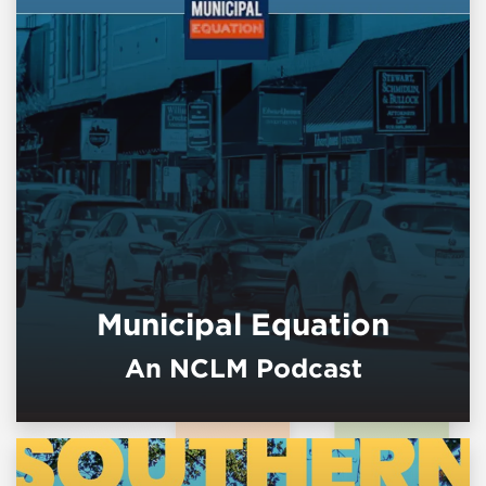
Municipal Equation
An NCLM Podcast