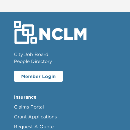
City Job Board
People Directory
Member Login
Insurance
Claims Portal
Grant Applications
Request A Quote