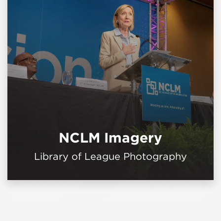
NCLM Imagery
Library of League Photography