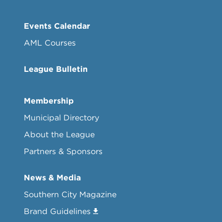
Events Calendar
AML Courses
League Bulletin
Membership
Municipal Directory
About the League
Partners & Sponsors
News & Media
Southern City Magazine
Brand Guidelines