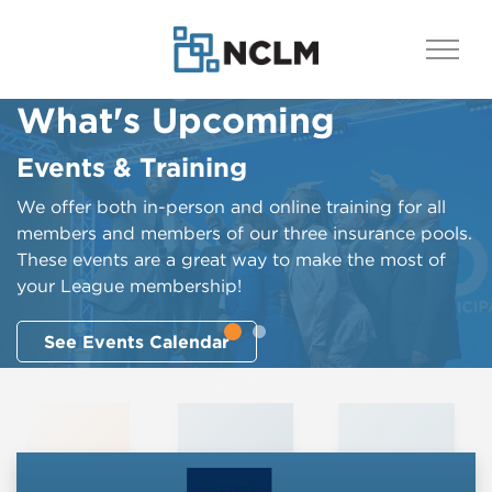
What's Upcoming
What's Happening
Events & Training
League Bulletin
We offer both in-person and online training for all
​​​​​​​​​​​​​​​​​​​​​​​​​​​​​​​​​​​The League Bulletin is published each Friday. It
members and members of our three insurance pools.
provides a wide array of information to League
These events are a great way to make the most of
members, with a focus on advocacy-related topics
your League membership!
and policy proposals crucial to municipalities’ ability
to exercise control over their futures. The Bulletin is
See Events Calendar
all about empowering League members with more
knowledge to improve the political positioning and
influence of cities and towns.
See the Latest Bulletin