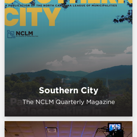
Southern City
The NCLM Quarterly Magazine