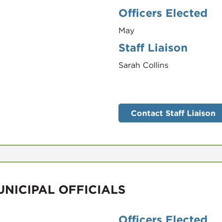
Officers Elected
May
Staff Liaison
Sarah Collins
Contact Staff Liaison
NICIPAL OFFICIALS
Officers Elected