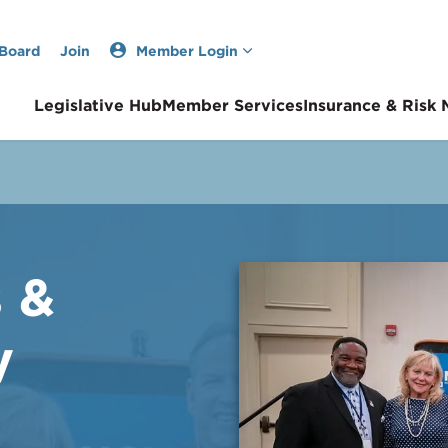
 Board
Join
Member Login
Legislative Hub
Member Services
Insurance & Risk
s &
y