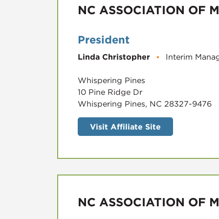
NC ASSOCIATION OF M
President
Linda Christopher
▪
Interim Manag
Whispering Pines
10 Pine Ridge Dr
Whispering Pines, NC 28327-9476
Visit Affiliate Site
NC ASSOCIATION OF M