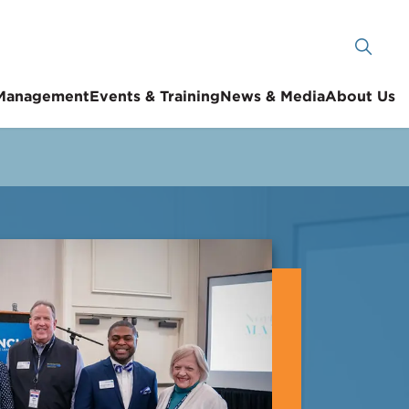
 Management
Events & Training
News & Media
About Us