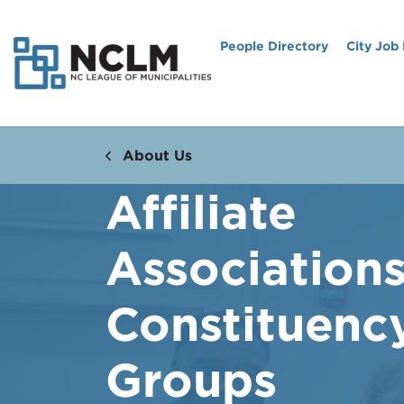
People Directory
City Job
About Us
Affiliate
Association
Constituenc
Groups