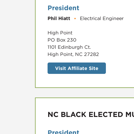
President
Phil Hiatt
▪
Electrical Engineer
High Point
PO Box 230
1101 Edinburgh Ct.
High Point, NC 27282
Visit Affiliate Site
NC BLACK ELECTED MU
President