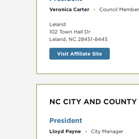
Veronica Carter
▪
Council Member
Leland
102 Town Hall Dr
Leland, NC 28451-8445
Visit Affiliate Site
NC CITY AND COUNTY
President
Lloyd Payne
▪
City Manager