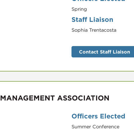
Spring
Staff Liaison
Sophia Trentacosta
Contact Staff Liaison
 MANAGEMENT ASSOCIATION
Officers Elected
Summer Conference