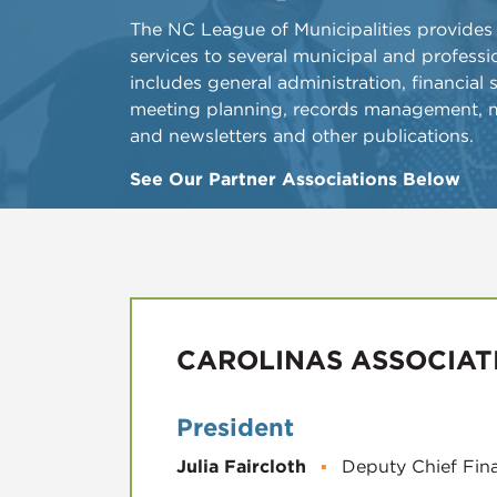
​The NC League of Municipalities provides
services to several municipal and professio
includes general administration, financial
meeting planning, records management, 
and newsletters and other publications.
See Our Partner Associations Below
CAROLINAS ASSOCIAT
President
Julia Faircloth
▪
Deputy Chief Fina