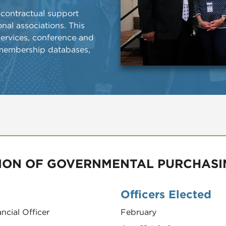
 contractual support
nal associations. This
 services, conference and
membership databases,
ION OF GOVERNMENTAL PURCHASI
Officers Elected
ncial Officer
February