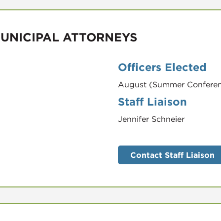
MUNICIPAL ATTORNEYS
Officers Elected
August (Summer Confere
Staff Liaison
Jennifer Schneier
Contact Staff Liaison