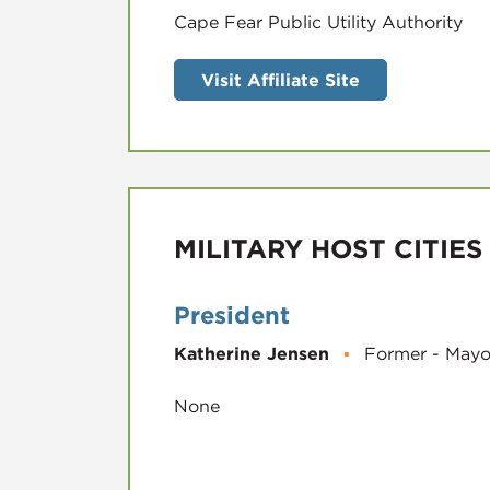
Visit Affiliate Site
MILITARY HOST CITIES
President
Katherine Jensen
▪
Former - Mayo