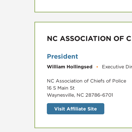
NC ASSOCIATION OF C
President
William Hollingsed
▪
Executive Di
NC Association of Chiefs of Police
16 S Main St
Waynesville, NC 28786-6701
Visit Affiliate Site