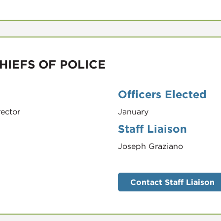
HIEFS OF POLICE
Officers Elected
rector
January
Staff Liaison
Joseph Graziano
Contact Staff Liaison