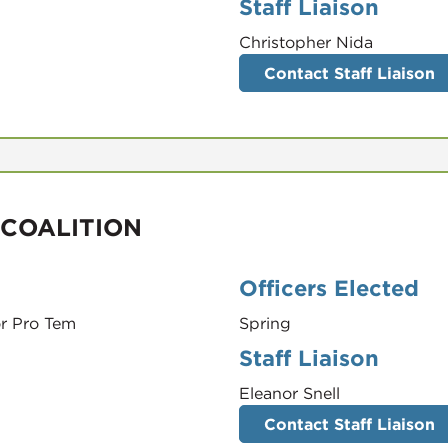
Staff Liaison
Christopher Nida
Contact Staff Liaison
 COALITION
Officers Elected
r Pro Tem
Spring
Staff Liaison
Eleanor Snell
Contact Staff Liaison