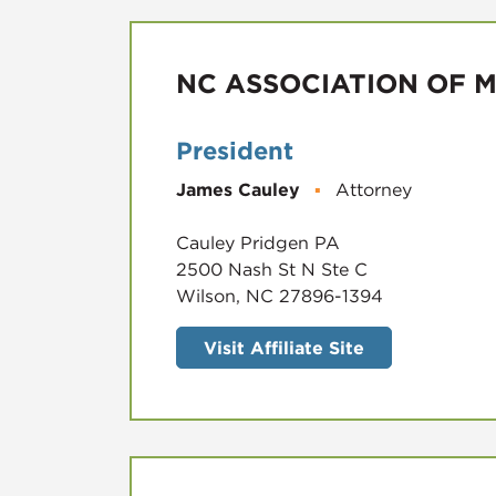
NC ASSOCIATION OF 
President
James Cauley
▪
Attorney
Cauley Pridgen PA
2500 Nash St N Ste C
Wilson, NC 27896-1394
Visit Affiliate Site