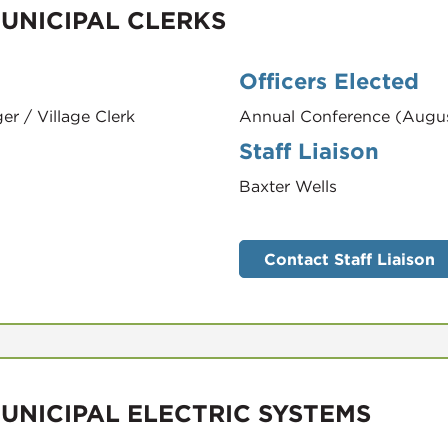
UNICIPAL CLERKS
Officers Elected
er / Village Clerk
Annual Conference (Augu
Staff Liaison
Baxter Wells
Contact Staff Liaison
UNICIPAL ELECTRIC SYSTEMS