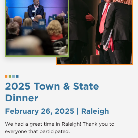
2025 Town & State
Dinner
February 26, 2025 | Raleigh
We had a great time in Raleigh! Thank you to
everyone that participated.