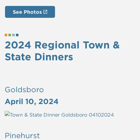
See Photos
2024 Regional Town &
State Dinners
Goldsboro
April 10, 2024
Pinehurst