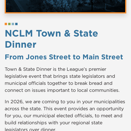
NCLM Town & State
Dinner
From Jones Street to Main Street
Town & State Dinner is the League’s premier
legislative event that brings state legislators and
municipal officials together to break bread and
connect on issues important to local communities.
In 2026, we are coming to you in your municipalities
across the state. This event provides an opportunity
for you, our municipal elected officials, to meet and
build relationships with your regional state
legislators over dinner.