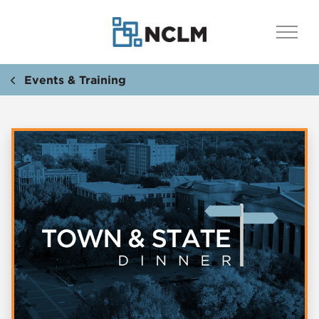
Events & Training