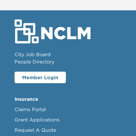
City Job Board
People Directory
Member Login
Insurance
Claims Portal
Grant Applications
Request A Quote