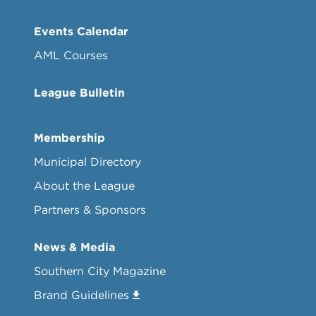
Events Calendar
AML Courses
League Bulletin
Membership
Municipal Directory
About the League
Partners & Sponsors
News & Media
Southern City Magazine
Brand Guidelines