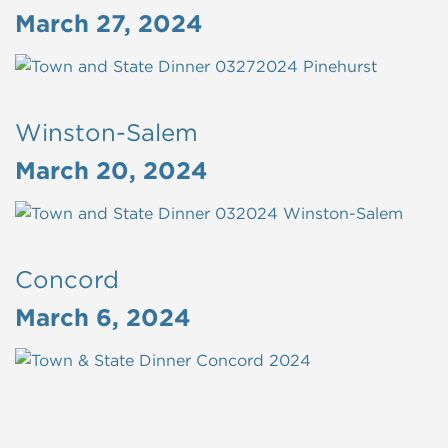
March 27, 2024
Winston-Salem
March 20, 2024
Concord
March 6, 2024