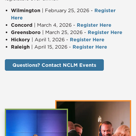
Wilmington
| February 25, 2026 -
Register
Here
Concord
| March 4, 2026 -
Register Here
Greensboro
| March 25, 2026 -
Register Here
Hickory
| April 1, 2026 -
Register Here
Raleigh
| April 15, 2026 -
Register Here
Questions? Contact NCLM Events