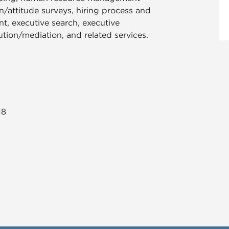
n/attitude surveys, hiring process and
, executive search, executive
lution/mediation, and related services.​
18