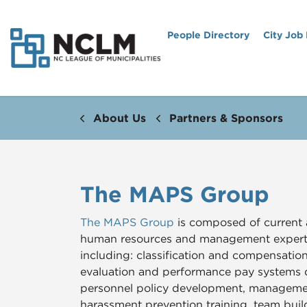
People Directory
City Job
About Us
Partners & Sponsors
The MAPS Group
The MAPS Group
is composed of current 
human resources and management experts 
including: classification and compensati
evaluation and performance pay systems
personnel policy development, managemen
harassment prevention training, team bu