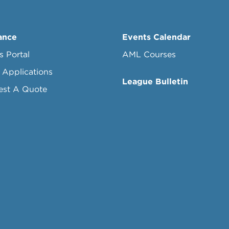
ance
Events Calendar
s Portal
AML Courses
 Applications
League Bulletin
est A Quote