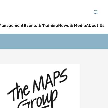
 Management
Events & Training
News & Media
About Us