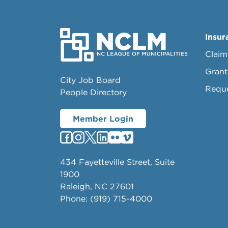
Insur
Claim
Grant
City Job Board
Requ
People Directory
Member Login
434 Fayetteville Street, Suite
1900
Raleigh, NC 27601
Phone: (919) 715-4000