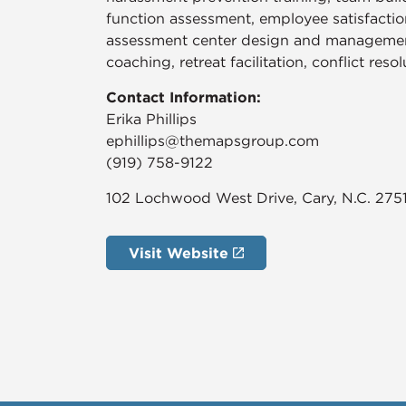
function assessment, employee satisfactio
assessment center design and management
coaching, retreat facilitation, conflict reso
Contact Information:
Erika Phillips
ephillips@themapsgroup.com
(919) 758-9122
102 Lochwood West Drive, Cary, N.C. 275
Visit Website