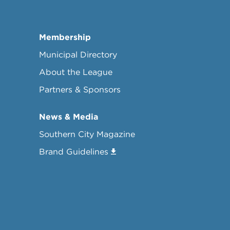
Membership
Municipal Directory
About the League
Partners & Sponsors
News & Media
Southern City Magazine
Brand Guidelines