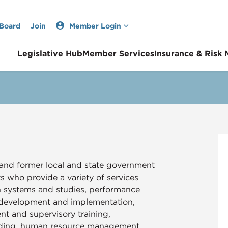
 Board
Join
Member Login
Legislative Hub
Member Services
Insurance & Risk
and former local and state government
who provide a variety of services
on systems and studies, performance
 development and implementation,
t and supervisory training,
ilding, human resource management