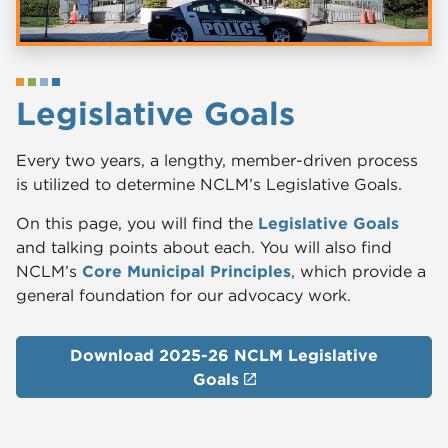
Legislative Goals
Every two years, a lengthy, member-driven process
is utilized to determine NCLM’s Legislative Goals.
On this page, you will find the
Legislative Goals
and talking points about each. You will also find
NCLM’s
Core Municipal Principles
, which provide a
general foundation for our advocacy work.
Download 2025-26 NCLM Legis​lative
Goals