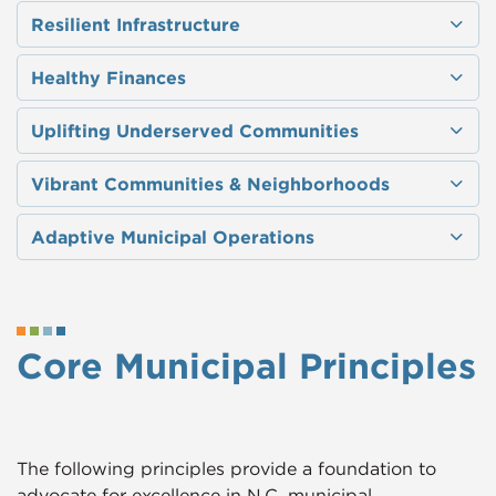
Resilient Infrastructure
Healthy Finances
Uplifting Underserved Communities
Vibrant Communities & Neighborhoods
Adaptive Municipal Operations​
Core Municipal Principles
The following principles provide a foundation to
advocate for excellence in N.C. municipal