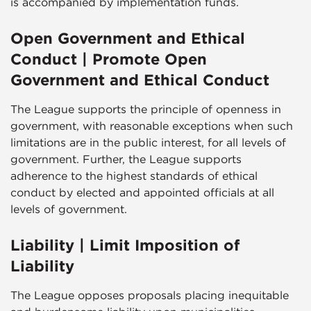
is accompanied by implementation funds.
Open Government and Ethical
Conduct | Promote Open
Government and Ethical Conduct
The League supports the principle of openness in
government, with reasonable exceptions when such
limitations are in the public interest, for all levels of
government. Further, the League supports
adherence to the highest standards of ethical
conduct by elected and appointed officials at all
levels of government.
Liability | Limit Imposition of
Liability
The League opposes proposals placing inequitable