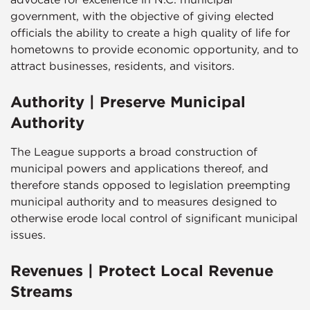
government, with the objective of giving elected
officials the ability to create a high quality of life for
hometowns to provide economic opportunity, and to
attract businesses, residents, and visitors.
Authority | Preserve Municipal
Authority
The League supports a broad construction of
municipal powers and applications thereof, and
therefore stands opposed to legislation preempting
municipal authority and to measures designed to
otherwise erode local control of significant municipal
issues.
Revenues | Protect Local Revenue
Streams