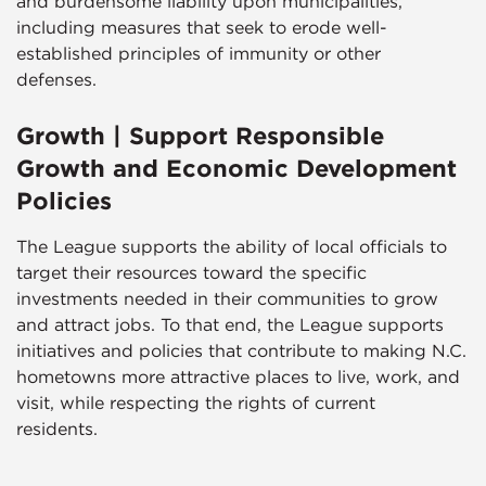
and burdensome liability upon municipalities,
including measures that seek to erode well-
established principles of immunity or other
defenses.
Growth | Support Responsible
Growth and Economic Development
Policies
The League supports the ability of local officials to
target their resources toward the specific
investments needed in their communities to grow
and attract jobs. To that end, the League supports
initiatives and policies that contribute to making N.C.
hometowns more attractive places to live, work, and
visit, while respecting the rights of current
residents.