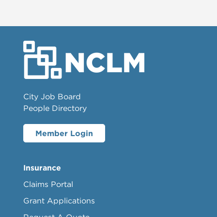
City Job Board
People Directory
Member Login
Insurance
Claims Portal
Grant Applications