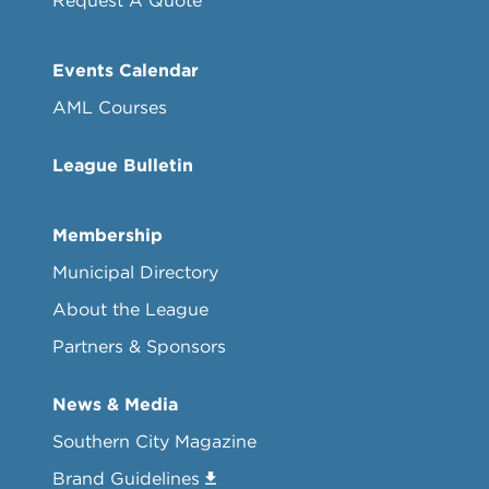
Request A Quote
Events Calendar
AML Courses
League Bulletin
Membership
Municipal Directory
About the League
Partners & Sponsors
News & Media
Southern City Magazine
Brand Guidelines