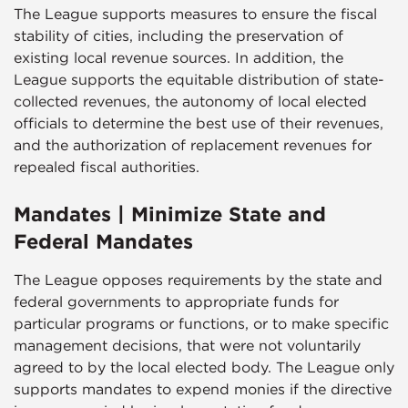
The League supports measures to ensure the fiscal
stability of cities, including the preservation of
existing local revenue sources. In addition, the
League supports the equitable distribution of state-
collected revenues, the autonomy of local elected
officials to determine the best use of their revenues,
and the authorization of replacement revenues for
repealed fiscal authorities.
Mandates | Minimize State and
Federal Mandates
The League opposes requirements by the state and
federal governments to appropriate funds for
particular programs or functions, or to make specific
management decisions, that were not voluntarily
agreed to by the local elected body. The League only
supports mandates to expend monies if the directive