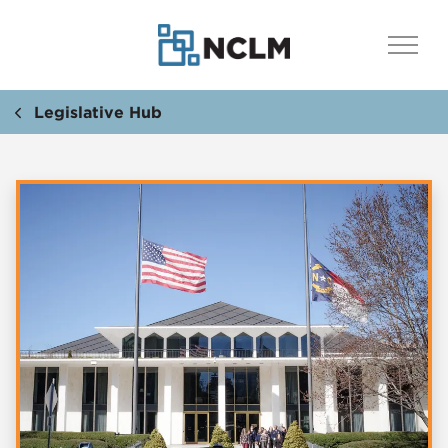
Legislative Hub