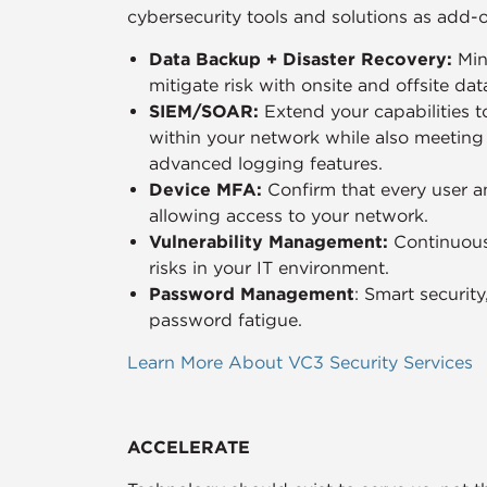
cybersecurity tools and solutions as add-
Data Backup + Disaster Recovery:
Min
mitigate risk with onsite and offsite da
SIEM/SOAR:
Extend your capabilities t
within your network while also meetin
advanced logging features.
Device MFA:
Confirm that every user a
allowing access to your network.
Vulnerability Management:
Continuous
risks in your IT environment.
Password Management
: Smart securit
password fatigue.
Learn More About VC3 Security Services
ACCELERATE