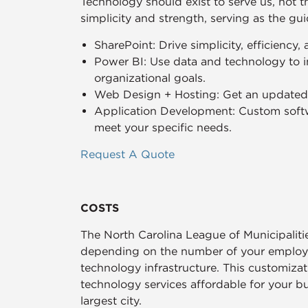
Technology should exist to serve us, not 
simplicity and strength, serving as the gu
SharePoint: Drive simplicity, efficiency,
Power BI: Use data and technology to i
organizational goals.
Web Design + Hosting: Get an updated, 
Application Development: Custom softw
meet your specific needs.
Request A Quote
COSTS
The North Carolina League of Municipalit
depending on the number of your employee
technology infrastructure. This customiza
technology services affordable for your b
largest city.