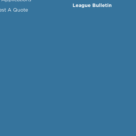
League Bulletin
est A Quote