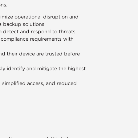
ons.
imize operational disruption and
ta backup solutions.
o detect and respond to threats
g compliance requirements with
nd their device are trusted before
ly identify and mitigate the highest
y, simplified access, and reduced