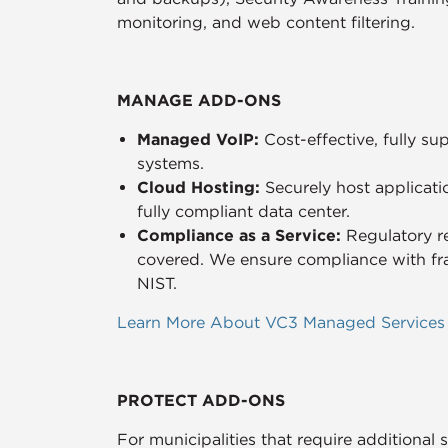
monitoring, and web content filtering.
MANAGE ADD-ONS
Managed VoIP:
Cost-effective, fully 
systems.
Cloud Hosting:
Securely host applicati
fully compliant data center.
Compliance as a Service:
Regulatory r
covered. We ensure compliance with f
NIST.
Learn More About VC3 Managed Services
PROTECT ADD-ONS
For municipalities that require additional 