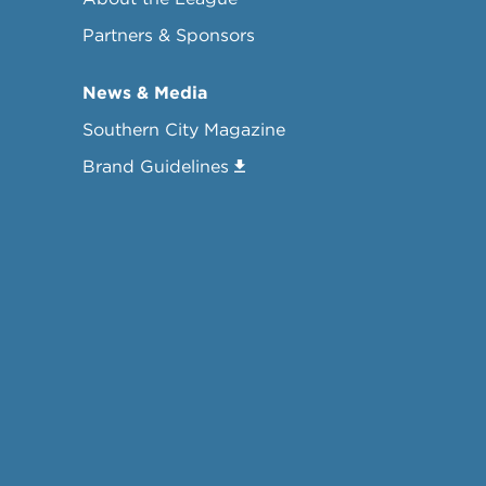
Partners & Sponsors
News & Media
Southern City Magazine
Brand Guidelines