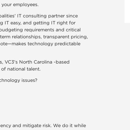
r your employees.
lities' IT consulting partner since
IT easy, and getting IT right for
udgeting requirements and critical
rm relationships, transparent pricing,
ote—makes technology predictable
zes, VC3's North Carolina -based
f national talent.
chnology issues?
ency and mitigate risk. We do it while