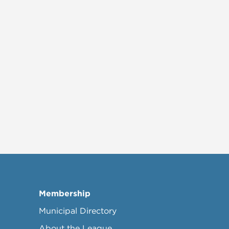
Membership
Municipal Directory
About the League