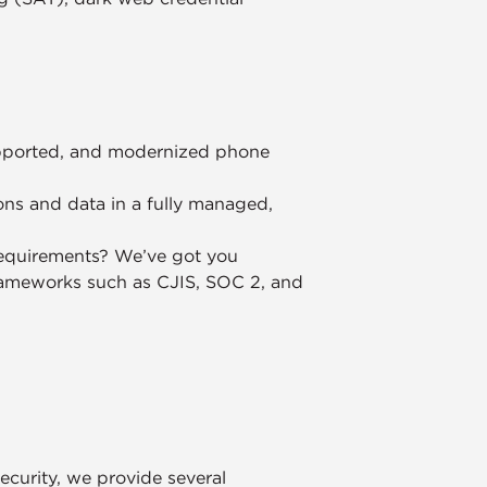
supported, and modernized phone
ons and data in a fully managed,
equirements? We’ve got you
rameworks such as CJIS, SOC 2, and
security, we provide several