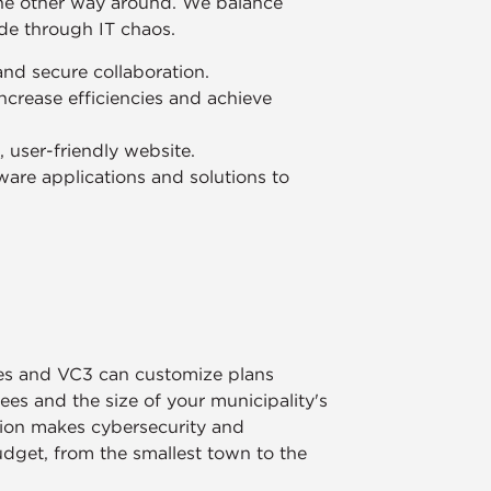
the other way around. We balance
ide through IT chaos.
 and secure collaboration.
ncrease efficiencies and achieve
user-friendly website.
are applications and solutions to
ies and VC3 can customize plans
s and the size of your municipality's
tion makes cybersecurity and
udget, from the smallest town to the