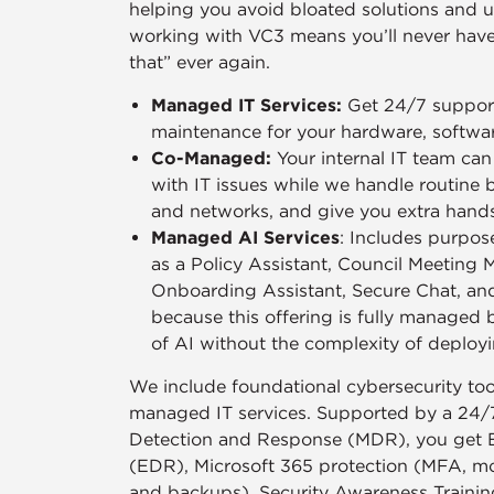
helping you avoid bloated solutions and u
working with VC3 means you’ll never have 
that” ever again.
Managed IT Services:
Get 24/7 support
maintenance for your hardware, softwa
Co-Managed:
Your internal IT team ca
with IT issues while we handle routine 
and networks, and give you extra han
Managed AI Services
: Includes purpose
as a Policy Assistant, Council Meeting 
Onboarding Assistant, Secure Chat, an
because this offering is fully managed 
of AI without the complexity of deployi
We include foundational cybersecurity tool
managed IT services. Supported by a 24/
Detection and Response (MDR), you get 
(EDR), Microsoft 365 protection (MFA, moni
and backups), Security Awareness Trainin