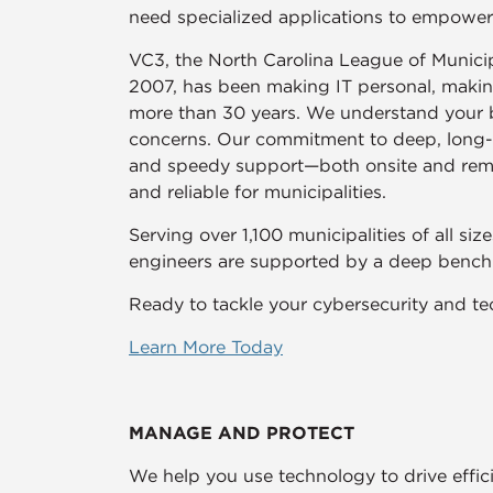
need specialized applications to empowe
VC3, the North Carolina League of Municipa
2007, has been making IT personal, making 
more than 30 years. We understand your b
concerns. Our commitment to deep, long-te
and speedy support—both onsite and rem
and reliable for municipalities.
Serving over 1,100 municipalities of all si
engineers are supported by a deep bench o
Ready to tackle your cybersecurity and te
Learn More Today
MANAGE AND PROTECT
We help you use technology to drive effici