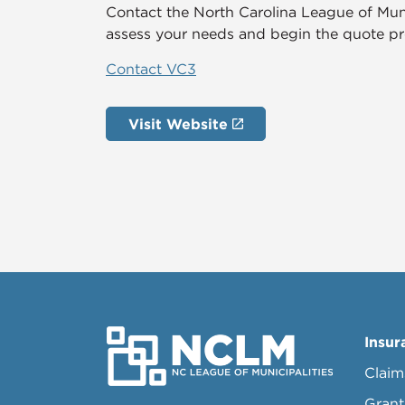
Contact the North Carolina League of Mun
assess your needs and begin the quote pr
Contact VC3
Visit Website
Insur
Claim
Grant