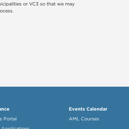
icipalities or VC3 so that we may
ocess.
ance
Events Calendar
s Portal
AML Courses
 Applications