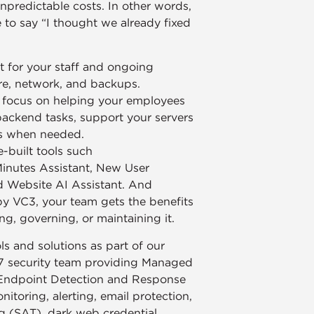
npredictable costs. In other words,
to say “I thought we already fixed
 for your staff and ongoing
re, network, and backups.
n focus on helping your employees
backend tasks, support your servers
ds when needed.
-built tools such
Minutes Assistant, New User
d Website AI Assistant. And
by VC3, your team gets the benefits
ng, governing, or maintaining it.
s and solutions as part of our
7 security team providing Managed
Endpoint Detection and Response
toring, alerting, email protection,
g (SAT), dark web credential