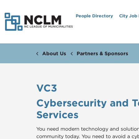
People Directory
City Job
About Us
Partners & Sponsors
VC3
Cybersecurity and 
Services
You need modern technology and solutions 
community today. You need to avoid a c