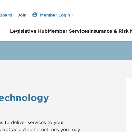
 Board
Join
Member Login
Legislative Hub
Member Services
Insurance & Risk
Technology
to deliver services to your
yberattack. And sometimes you may