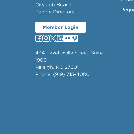
City Job Board
Requ
People Directory
Member Login
434 Fayetteville Street, Suite
1900
Raleigh, NC 27601
Phone: (919) 715-4000