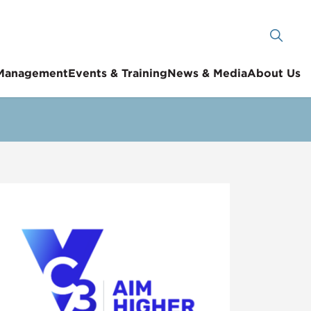
 Management
Events & Training
News & Media
About Us