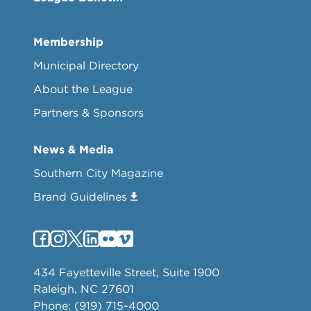
Membership
Municipal Directory
About the League
Partners & Sponsors
News & Media
Southern City Magazine
Brand Guidelines
434 Fayetteville Street, Suite 1900
Raleigh, NC 27601
Phone: (919) 715-4000