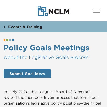
Events & Training
Policy Goals Meetings
​​About the Legislative Goals Process
Submit Goal Ideas
In early 2020, the League's Board of Directors
revised the member-driven process that forms our
organization's legislative policy positions—their goal