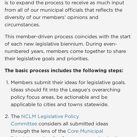
is to expand the process to receive as much input
from all of our municipal officials that reflects the
diversity of our members’ opinions and
circumstances.
This member-driven process coincides with the start
of each new legislative biennium. During even-
numbered years, members come together to share
their legislative goals and priorities.
The basic process includes the following steps:​
Members submit their ideas for legislative goals.
Ideas should fit into the League’s overarching
policy focus areas, be actionable and be
applicable to cities and towns statewide.
The
NCLM Legislative Policy
Committee
considers all submitted ideas
through the lens of the
Core Municipal