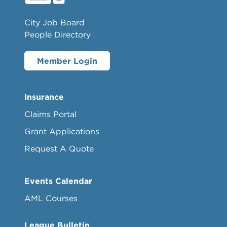
City Job Board
People Directory
Member Login
Insurance
Claims Portal
Grant Applications
Request A Quote
Events Calendar
AML Courses
League Bulletin