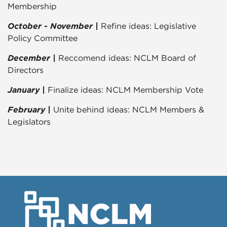
Membership
October - November |
Refine ideas: Legislative
Policy Committee
December |
Reccomend ideas: NCLM Board of
Directors
January |
Finalize ideas: NCLM Membership Vote
February |
Unite behind ideas: NCLM Members &
Legislators