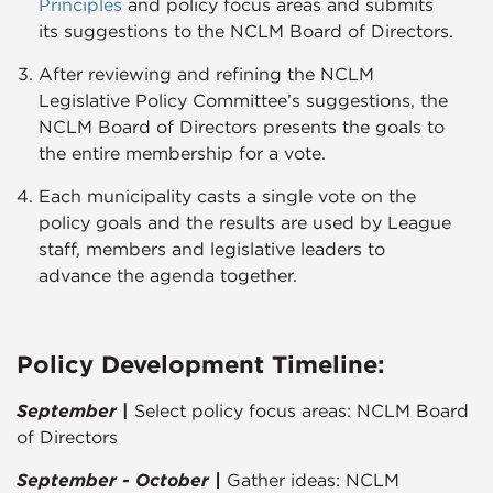
Principles​
and policy focus areas and submits
its suggestions to the NCLM Board of Directors.
After reviewing and refining the NCLM
Legislative Policy Committee’s suggestions, the
NCLM Board of Directors presents the goals to
the entire membership for a vote.
Each municipality casts a single vote on the
policy goals and the results are used by League
staff, members and legislative leaders to
advance the agenda together.​​​
Policy Development Timeline:
September
|
Select policy focus areas: NCLM Board
of Directors
September - October |
Gather ideas: NCLM