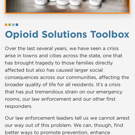
Opioid Solutions Toolbox
Over the last several years, we have seen a crisis
arise in towns and cities across the state, one that
has brought tragedy to those families directly
affected but also has caused larger social
consequences across our communities, affecting the
broader quality of life for all residents. It's a crisis
that has put tremendous strain on our emergency
rooms, our law enforcement and our other first
responders.
Our law enforcement leaders tell us we cannot arrest
our way out of this problem. We can, though, find
better ways to promote prevention, enhance