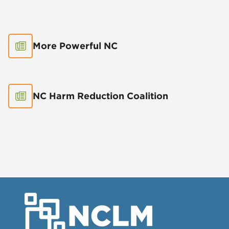
More Powerful NC
NC Harm Reduction Coalition