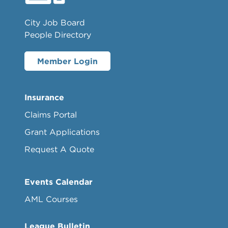
City Job Board
People Directory
Member Login
Insurance
Claims Portal
Grant Applications
Request A Quote
Events Calendar
AML Courses
League Bulletin