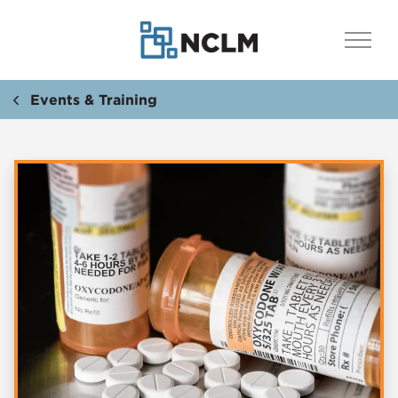
Events & Training