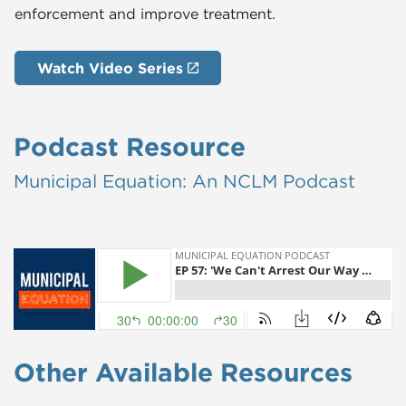
enforcement and improve treatment.
Watch Video Series
Podcast Resource
Municipal ​Equation: An NCLM Podcast
Other Available Resources