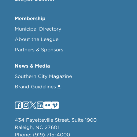
Membership
Municipal Directory
About the League
Partners & Sponsors
News & Media
Southern City Magazine
Brand Guidelines
434 Fayetteville Street, Suite 1900
Raleigh, NC 27601
Phone: (919) 715-4000