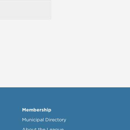
Membership
Municipal Directory
About the League