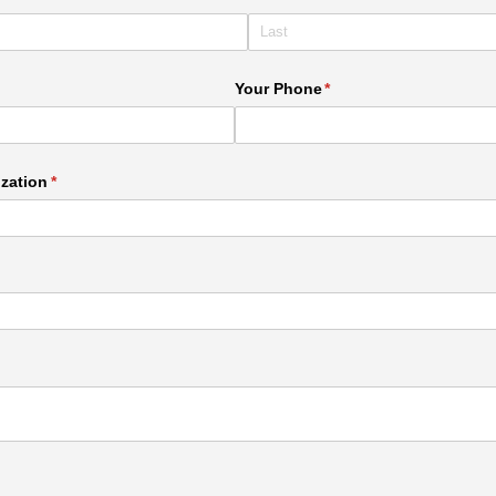
Your Phone
(required)
*
ization
(required)
*