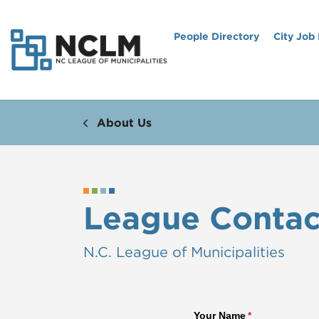
People Directory
City Job
About Us
League Contac
N.C. League of Municipalities
Your Name
(required)
*