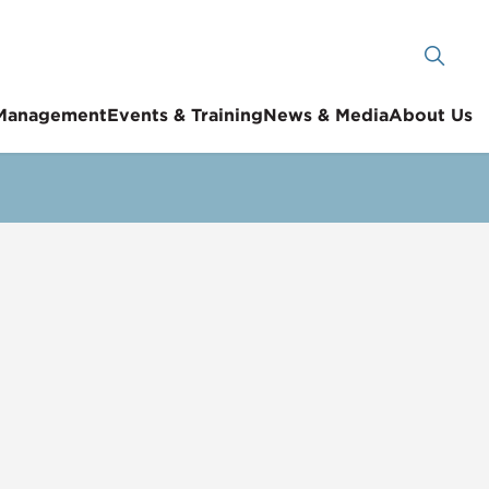
 Management
Events & Training
News & Media
About Us