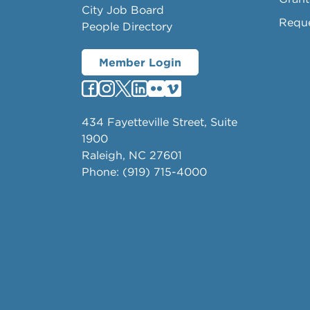
City Job Board
Requ
People Directory
Member Login
434 Fayetteville Street, Suite
1900
Raleigh, NC 27601
Phone: (919) 715-4000