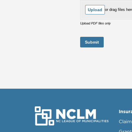
Upload
or drag files her
Upload PDF files only
Submit
Insur
Claim
Grant