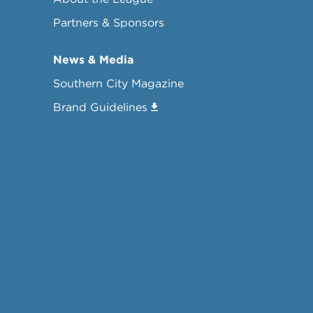
Partners & Sponsors
News & Media
Southern City Magazine
Brand Guidelines