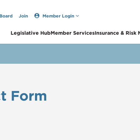
 Board
Join
Member Login
Legislative Hub
Member Services
Insurance & Risk
t Form