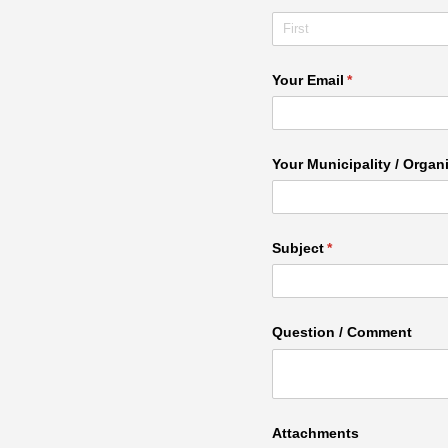
Your Email
(required)
*
Your Municipality /​ Organ
Subject
(required)
*
Question /​ Comment
Attachments