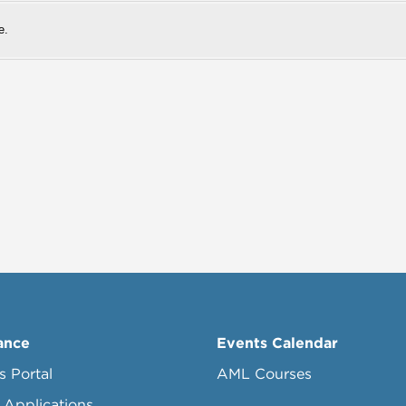
e.
ance
Events Calendar
s Portal
AML Courses
 Applications