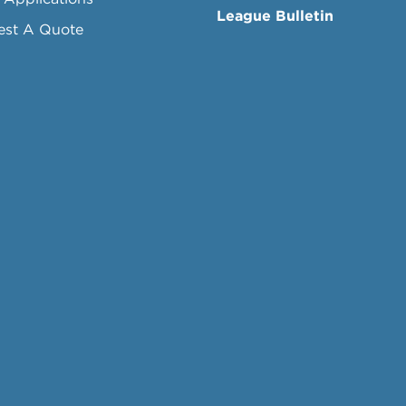
League Bulletin
est A Quote