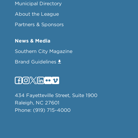
Municipal Directory
About the League
Partners & Sponsors
News & Media
Southern City Magazine
Brand Guidelines
434 Fayetteville Street, Suite 1900
Raleigh, NC 27601
Phone: (919) 715-4000