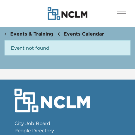
Events & Training
Events Calendar
Event not found.
City Job Board
People Directory