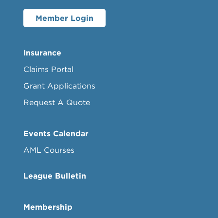
Member Login
Insurance
Claims Portal
Grant Applications
Request A Quote
Events Calendar
AML Courses
League Bulletin
Membership