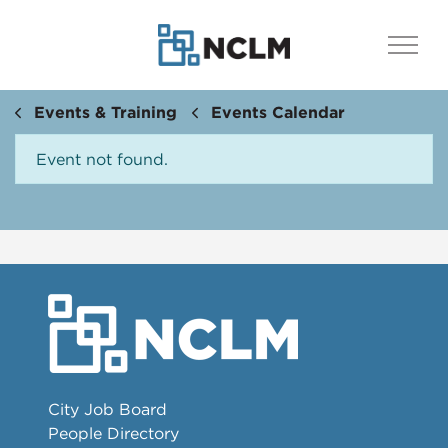
Events & Training
Events Calendar
Event not found.
City Job Board
People Directory