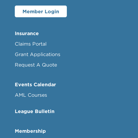
Member Login
Insurance
Claims Portal
Grant Applications
Request A Quote
Events Calendar
AML Courses
League Bulletin
Membership