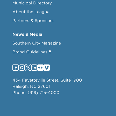
Municipal Directory
About the League
Partners & Sponsors
News & Media
Southern City Magazine
Brand Guidelines
434 Fayetteville Street, Suite 1900
Raleigh, NC 27601
Phone: (919) 715-4000