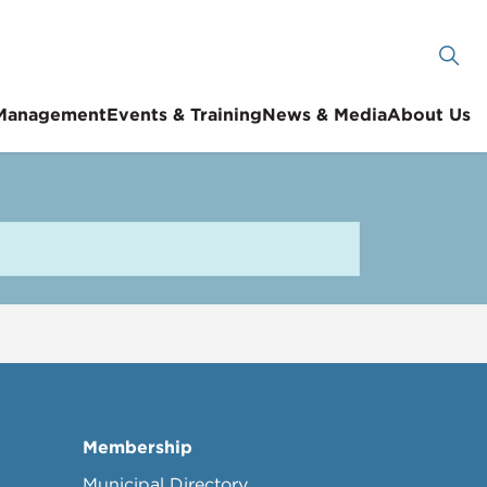
 Management
Events & Training
News & Media
About Us
Membership
Municipal Directory