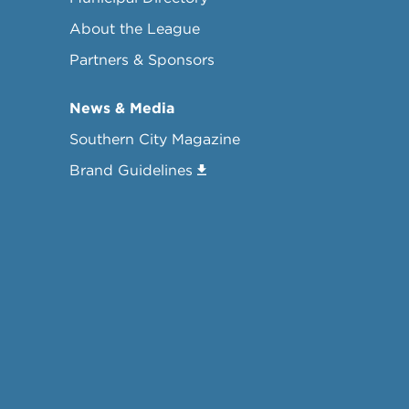
About the League
Partners & Sponsors
News & Media
Southern City Magazine
Brand Guidelines