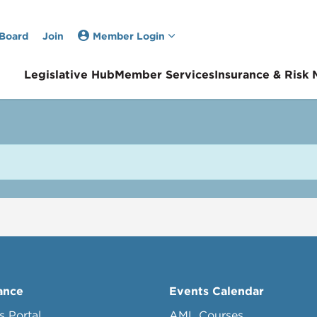
 Board
Join
Member Login
Legislative Hub
Member Services
Insurance & Risk
ance
Events Calendar
s Portal
AML Courses