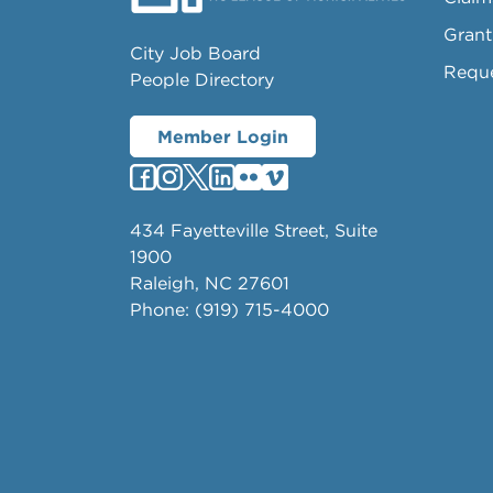
Grant
City Job Board
Requ
People Directory
Member Login
434 Fayetteville Street, Suite
1900
Raleigh, NC 27601
Phone: (919) 715-4000