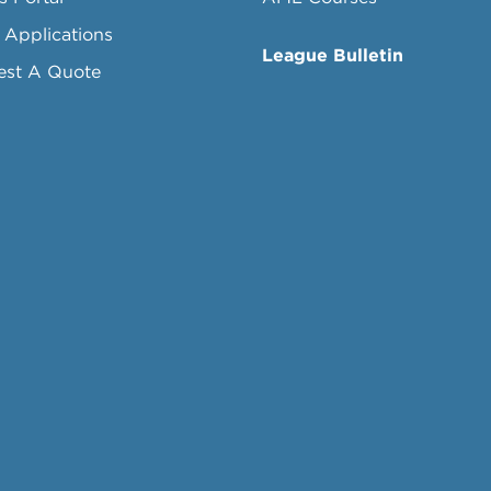
 Applications
League Bulletin
est A Quote