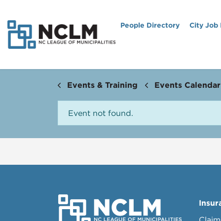
People Directory
City Job
Events & Training
Events Calendar
Event not found.
Insur
Claim