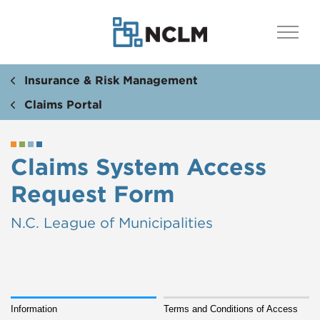
Insurance & Risk Management
Claims Portal
Claims System Access
Request Form
N.C. League of Municipalities
Information
Terms and Conditions of Access