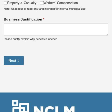
Property & Casualty
Workers' Compensation
Note: All access is read-only and intended for internal municipal use.
Business Justification
(required)
*
Please briefly explain why access is needed
Next