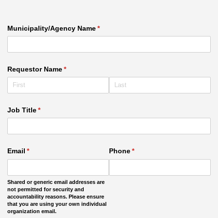
Municipality/​Agency Name
(required)
*
Requestor Name
(required)
*
Job Title
(required)
*
Email
(required)
*
Phone
(required)
*
Shared or generic email addresses are
not permitted for security and
accountability reasons. Please ensure
that you are using your own individual
organization email.