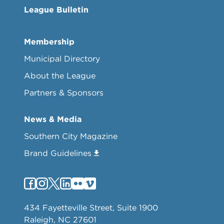
League Bulletin
Membership
Municipal Directory
About the League
Partners & Sponsors
News & Media
Southern City Magazine
Brand Guidelines
434 Fayetteville Street, Suite 1900
Raleigh, NC 27601