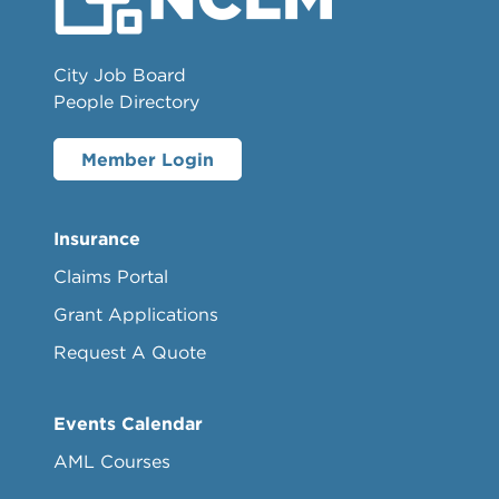
City Job Board
People Directory
Member Login
Insurance
Claims Portal
Grant Applications
Request A Quote
Events Calendar
AML Courses