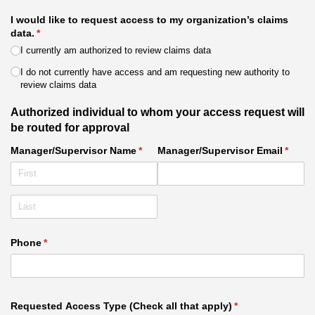
I would like to request access to my organization’s claims
data.
(required)
*
I currently am authorized to review claims data
I do not currently have access and am requesting new authority to
review claims data
Authorized individual to whom your access request will
be routed for approval
Manager/​Supervisor Name
(required)
*
Manager/​Supervisor Email
(requi
*
Phone
(required)
*
Requested Access Type (Check all that apply)
(required)
*