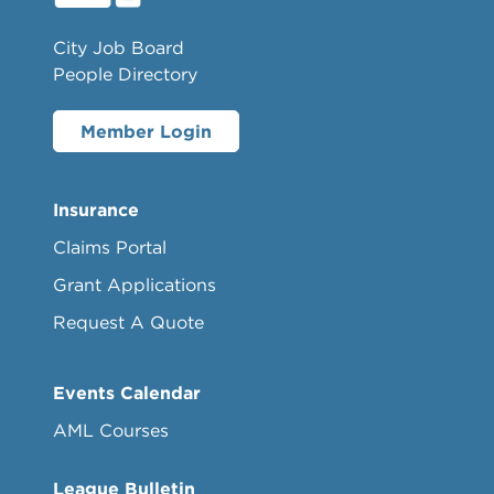
City Job Board
People Directory
Member Login
Insurance
Claims Portal
Grant Applications
Request A Quote
Events Calendar
AML Courses
League Bulletin