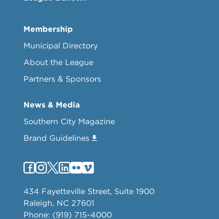
Membership
Municipal Directory
About the League
Partners & Sponsors
News & Media
Southern City Magazine
Brand Guidelines
434 Fayetteville Street, Suite 1900
Raleigh, NC 27601
Phone: (919) 715-4000