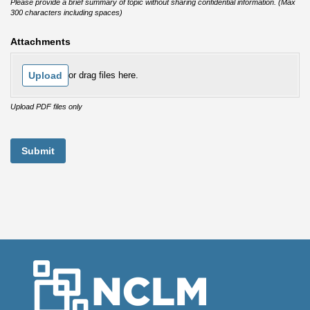
Please provide a brief summary of topic without sharing confidential information. (Max
300 characters including spaces)
Attachments
Upload
or drag files here.
Upload PDF files only
Submit