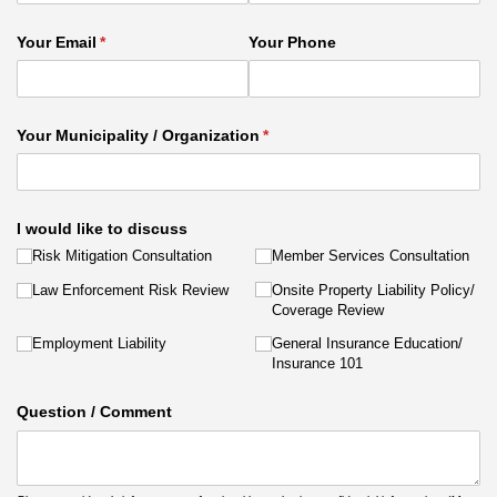
Your Email
(required)
*
Your Phone
Your Municipality /​ Organization
(required)
*
I would like to discuss
Risk Mitigation Consultation
Member Services Consultation
Law Enforcement Risk Review
Onsite Property Liability Policy/​
Coverage Review
Employment Liability
General Insurance Education/​
Insurance 101
Question /​ Comment