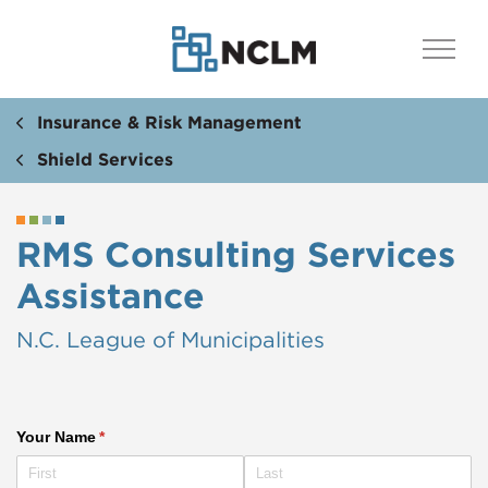
Insurance & Risk Management
Shield Services
RMS Consulting Services
Assistance​​​​
N.C. League of Municipalities
Your Name
(required)
*