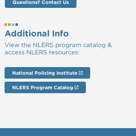
Questions? Contact Us
Additional Info
View the NLERS program catalog &
access NLERS resources:
National Policing Institute
NLERS Program Catalog