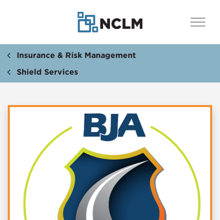
Insurance & Risk Management
Shield Services