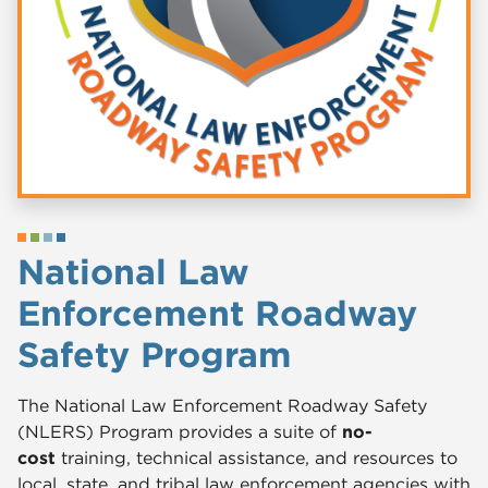
National Law
Enforcement Roadway
Safety Program
The National Law Enforcement Roadway Safety
(NLERS) Program provides a suite of
no-
cost
training, technical assistance, and resources to
local, state, and tribal law enforcement agencies with