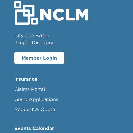
City Job Board
People Directory
Member Login
Insurance
Claims Portal
Grant Applications
Request A Quote
Events Calendar