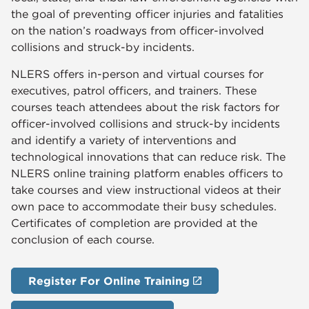
the goal of preventing officer injuries and fatalities
on the nation’s roadways from officer-involved
collisions and struck-by incidents.
NLERS offers in-person and virtual courses for
executives, patrol officers, and trainers. These
courses teach attendees about the risk factors for
officer-involved collisions and struck-by incidents
and identify a variety of interventions and
technological innovations that can reduce risk. The
NLERS online training platform enables officers to
take courses and view instructional videos at their
own pace to accommodate their busy schedules.
Certificates of completion are provided at the
conclusion of each course.
Register For Online Training