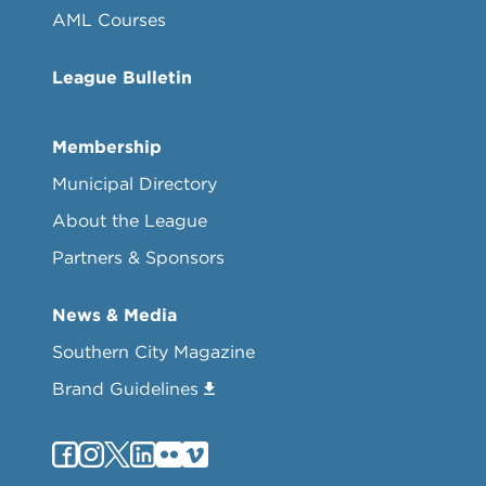
AML Courses
League Bulletin
Membership
Municipal Directory
About the League
Partners & Sponsors
News & Media
Southern City Magazine
Brand Guidelines