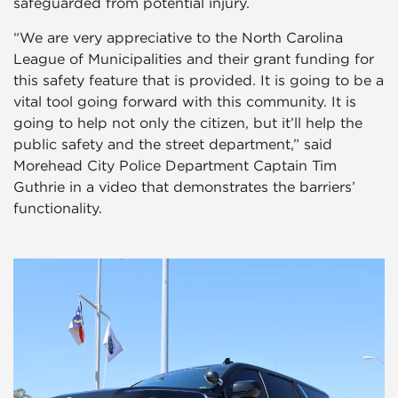
safeguarded from potential injury.
“We are very appreciative to the North Carolina
League of Municipalities and their grant funding for
this safety feature that is provided. It is going to be a
vital tool going forward with this community. It is
going to help not only the citizen, but it’ll help the
public safety and the street department,” said
Morehead City Police Department Captain Tim
Guthrie in a video that demonstrates the barriers’
functionality.