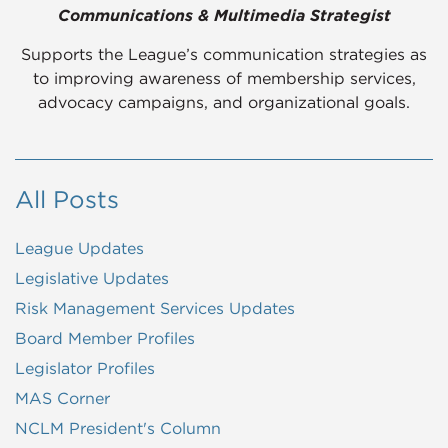
Communications & Multimedia Strategist
Supports the League’s communication strategies as
to improving awareness of membership services,
advocacy campaigns, and organizational goals.
All Posts
League Updates
Legislative Updates
Risk Management Services Updates
Board Member Profiles
Legislator Profiles
MAS Corner
NCLM President's Column