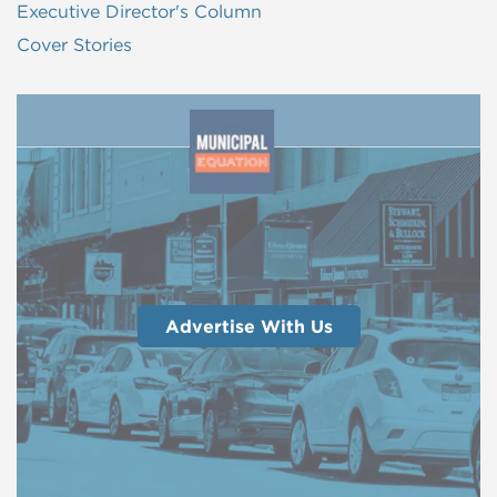
Executive Director's Column
Cover Stories
Advertise With Us