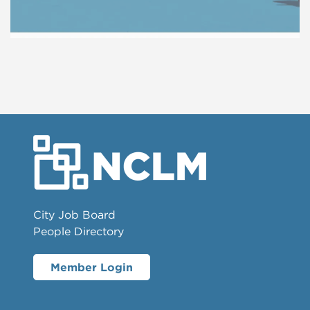
City Job Board
People Directory
Member Login