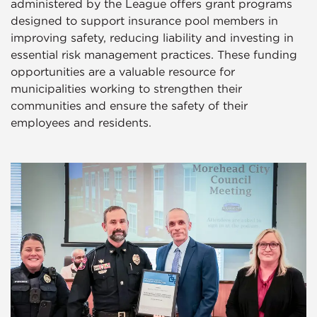
administered by the League offers grant programs
designed to support insurance pool members in
improving safety, reducing liability and investing in
essential risk management practices. These funding
opportunities are a valuable resource for
municipalities working to strengthen their
communities and ensure the safety of their
employees and residents.