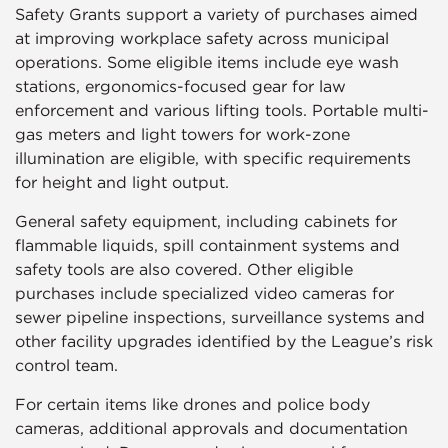
Safety Grants support a variety of purchases aimed
at improving workplace safety across municipal
operations. Some eligible items include eye wash
stations, ergonomics-focused gear for law
enforcement and various lifting tools. Portable multi-
gas meters and light towers for work-zone
illumination are eligible, with specific requirements
for height and light output.
General safety equipment, including cabinets for
flammable liquids, spill containment systems and
safety tools are also covered. Other eligible
purchases include specialized video cameras for
sewer pipeline inspections, surveillance systems and
other facility upgrades identified by the League’s risk
control team.
For certain items like drones and police body
cameras, additional approvals and documentation