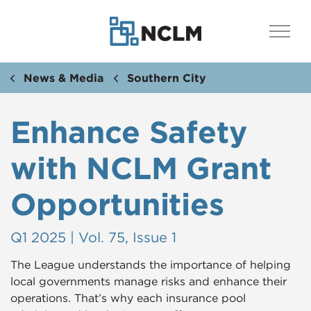
News & Media
Southern City
Enhance Safety
with NCLM Grant
Opportunities
Q1 2025 | Vol. 75, Issue 1
The League understands the importance of helping
local governments manage risks and enhance their
operations. That’s why each insurance pool