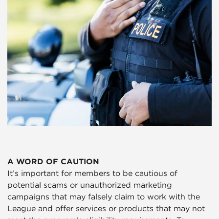
A WORD OF CAUTION
It’s important for members to be cautious of
potential scams or unauthorized marketing
campaigns that may falsely claim to work with the
League and offer services or products that may not