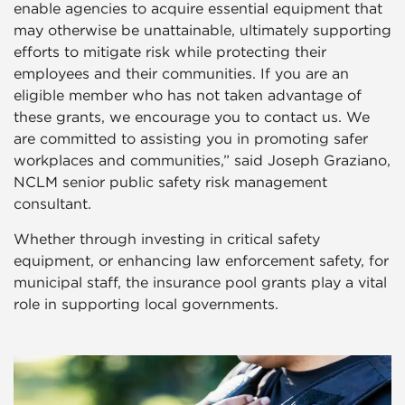
enable agencies to acquire essential equipment that
may otherwise be unattainable, ultimately supporting
efforts to mitigate risk while protecting their
employees and their communities. If you are an
eligible member who has not taken advantage of
these grants, we encourage you to contact us. We
are committed to assisting you in promoting safer
workplaces and communities,” said Joseph Graziano,
NCLM senior public safety risk management
consultant.
Whether through investing in critical safety
equipment, or enhancing law enforcement safety, for
municipal staff, the insurance pool grants play a vital
role in supporting local governments.