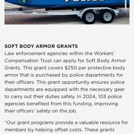
SOFT BODY ARMOR GRANTS
Law enforcement agencies within the Workers’
Compensation Trust can apply for Soft Body Armor
Grants. This grant covers $250 per protective body
armor that is purchased by police departments for
their officers. This grant opportunity ensures police
departments are equipped with the necessary gear
to carry out their duties safely. In 2024, 103 police
agencies benefited from this funding, improving
their officers’ safety on the job.
“Our grant programs provide a valuable resource for
members by helping offset costs. These grants