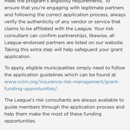
meet the program’s eligibility requirements. To
ensure that you’re engaging with legitimate partners
and following the correct application process, always
verify the authenticity of any vendor or service that
claims to be affiliated with the League. Your risk
consultant can confirm partnerships, likewise, all
League-endorsed partners are listed on our website.
Taking this extra step will help safeguard your grant
application.
To apply, eligible municipalities simply need to follow
the application guidelines which can be found at
www.nclm.org/insurance-risk-management/grant-
funding-opportunities/
.
The League’s risk consultants are always available to
guide members through the application process and
help them make the most of these funding
opportunities.