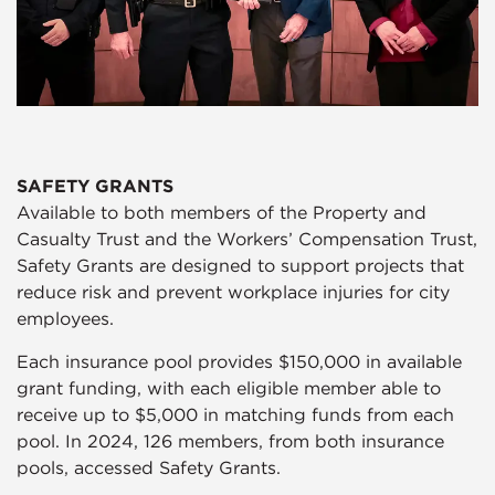
SAFETY GRANTS
Available to both members of the Property and
Casualty Trust and the Workers’ Compensation Trust,
Safety Grants are designed to support projects that
reduce risk and prevent workplace injuries for city
employees.
Each insurance pool provides $150,000 in available
grant funding, with each eligible member able to
receive up to $5,000 in matching funds from each
pool. In 2024, 126 members, from both insurance
pools, accessed Safety Grants.