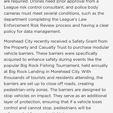
are required. Drones need prior approval from a
League risk control consultant, and police body
cameras must meet several conditions, such as the
department completing the League’s Law
Enforcement Risk Review process and having a clear
policy for data management.
Morehead City recently received a Safety Grant from
the Property and Casualty Trust to purchase modular
vehicle barriers. These barriers were specifically
acquired to enhance safety during events like the
popular Big Rock Fishing Tournament, held annually
at Big Rock Landing in Morehead City. With
thousands of tourists and residents attending, the
barriers are set up to close off roads, creating
pedestrian-only zones. The barriers are designed to
stop vehicles on impact. They serve as an additional
layer of protection, ensuring that if a vehicle loses
control and cannot stop, pedestrians will be