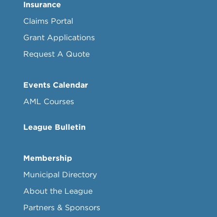
Insurance
Claims Portal
Grant Applications
Request A Quote
Events Calendar
AML Courses
League Bulletin
Membership
Municipal Directory
About the League
Partners & Sponsors