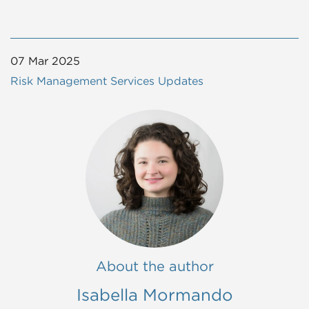
07 Mar 2025
Risk Management Services Updates
About the author
Isabella Mormando