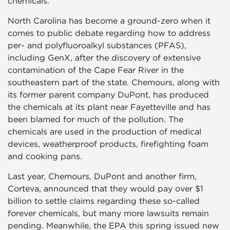
chemicals.
North Carolina has become a ground-zero when it
comes to public debate regarding how to address
per- and polyfluoroalkyl substances (PFAS),
including GenX, after the discovery of extensive
contamination of the Cape Fear River in the
southeastern part of the state. Chemours, along with
its former parent company DuPont, has produced
the chemicals at its plant near Fayetteville and has
been blamed for much of the pollution. The
chemicals are used in the production of medical
devices, weatherproof products, firefighting foam
and cooking pans.
Last year, Chemours, DuPont and another firm,
Corteva, announced that they would pay over $1
billion to settle claims regarding these so-called
forever chemicals, but many more lawsuits remain
pending. Meanwhile, the EPA this spring issued new