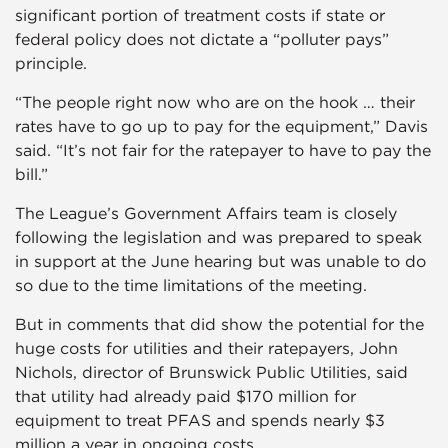
significant portion of treatment costs if state or
federal policy does not dictate a “polluter pays”
principle.
“The people right now who are on the hook … their
rates have to go up to pay for the equipment,” Davis
said. “It’s not fair for the ratepayer to have to pay the
bill.”
The League’s Government Affairs team is closely
following the legislation and was prepared to speak
in support at the June hearing but was unable to do
so due to the time limitations of the meeting.
But in comments that did show the potential for the
huge costs for utilities and their ratepayers, John
Nichols, director of Brunswick Public Utilities, said
that utility had already paid $170 million for
equipment to treat PFAS and spends nearly $3
million a year in ongoing costs.