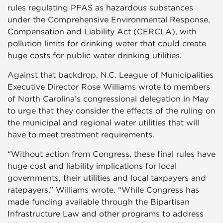
rules regulating PFAS as hazardous substances
under the Comprehensive Environmental Response,
Compensation and Liability Act (CERCLA), with
pollution limits for drinking water that could create
huge costs for public water drinking utilities.
Against that backdrop, N.C. League of Municipalities
Executive Director Rose Williams wrote to members
of North Carolina’s congressional delegation in May
to urge that they consider the effects of the ruling on
the municipal and regional water utilities that will
have to meet treatment requirements.
“Without action from Congress, these final rules have
huge cost and liability implications for local
governments, their utilities and local taxpayers and
ratepayers,” Williams wrote. “While Congress has
made funding available through the Bipartisan
Infrastructure Law and other programs to address