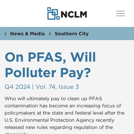
News & Media
Southern City
On PFAS, Will
Polluter Pay?
Q4 2024 | Vol. 74, Issue 3
Who will ultimately pay to clean up PFAS
contamination has become an increasing focus of
policymakers at the state and federal level after the
U.S. Environmental Protection Agency recently
released new rules regarding regulation of the