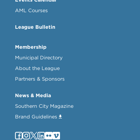
AML Courses
League Bulletin
Membership
Municipal Directory
About the League
Partners & Sponsors
News & Media
Southern City Magazine
Brand Guidelines