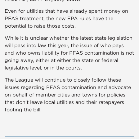
Even for utilities that have already spent money on
PFAS treatment, the new EPA rules have the
potential to raise those costs.
While it is unclear whether the latest state legislation
will pass into law this year, the issue of who pays
and who owns liability for PFAS contamination is not
going away, either at either the state or federal
legislative level, or in the courts.
The League will continue to closely follow these
issues regarding PFAS contamination and advocate
on behalf of member cities and towns for policies
that don’t leave local utilities and their ratepayers
footing the bill.