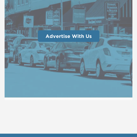
Advertise With Us