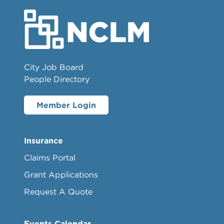
City Job Board
People Directory
Member Login
Insurance
Claims Portal
Grant Applications
Request A Quote
Events Calendar