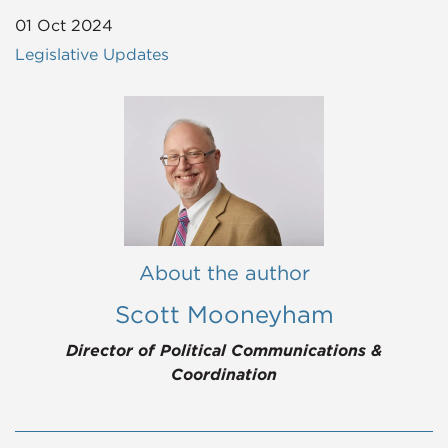
01 Oct 2024
Legislative Updates
About the author
Scott Mooneyham
Director of Political Communications &
Coordination