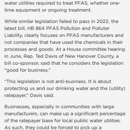
water utilities required to treat PFAS, whether one-
time equipment or ongoing treatment.
While similar legislation failed to pass in 2022, the
latest bill, HB 864 PFAS Pollution and Polluter
Liability, clearly focuses on PFAS manufacturers and
not companies that have used the chemicals in their
processes and goods. At a House committee hearing
in June, Rep. Ted Davis of New Hanover County, a
bill co-sponsor, said that he considers the legislation
“good for business.”
“This legislation is not anti-business. It is about
protecting us and our drinking water and the (utility)
ratepayer,” Davis said.
Businesses, especially in communities with large
manufacturers, can make up a significant percentage
of the ratepayer base for local public water utilities.
As such, they could be forced to pick up a