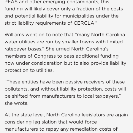
PFAS and other emerging contaminants, this
funding will likely cover only a fraction of the costs
and potential liability for municipalities under the
strict liability requirements of CERCLA.”
Williams went on to note that “many North Carolina
water utilities are run by smaller towns with limited
ratepayer bases.” She urged North Carolina’s
members of Congress to pass additional funding
now under consideration but to also provide liability
protection to utilities.
“These entities have been passive receivers of these
pollutants, and without liability protection, costs will
be shifted from manufacturers to local taxpayers,”
she wrote.
At the state level, North Carolina legislators are again
considering legislation that would force
manufacturers to repay any remediation costs of