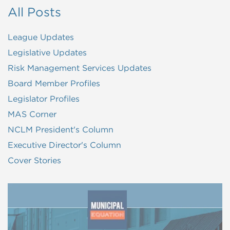
All Posts
League Updates
Legislative Updates
Risk Management Services Updates
Board Member Profiles
Legislator Profiles
MAS Corner
NCLM President's Column
Executive Director's Column
Cover Stories