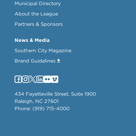
Municipal Directory
About the League
Partners & Sponsors
News & Media
Southern City Magazine
Brand Guidelines
434 Fayetteville Street, Suite 1900
Raleigh, NC 27601
Phone: (919) 715-4000