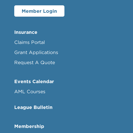
Member Login
Insurance
Claims Portal
Grant Applications
Request A Quote
Events Calendar
AML Courses
League Bulletin
Membership