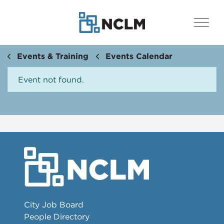
Events & Training
Events Calendar
Event not found.
City Job Board
People Directory