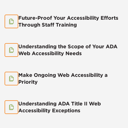
Future-Proof Your Accessibility Efforts
Through Staff Training
Understanding the Scope of Your ADA
Web Accessibility Needs
Make Ongoing Web Accessibility a
Priority
Understanding ADA Title II Web
Accessibility Exceptions