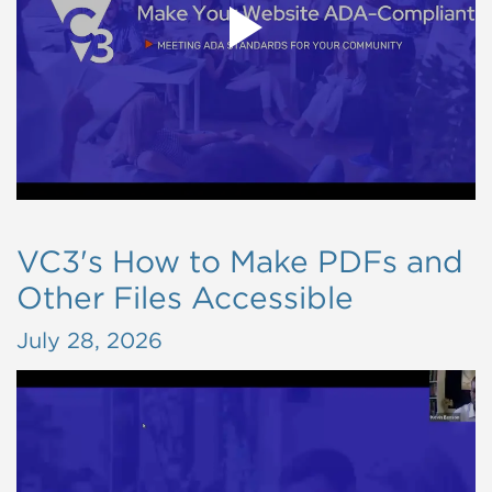
VC3's How to Make PDFs and
Other Files Accessible
July 28, 2026