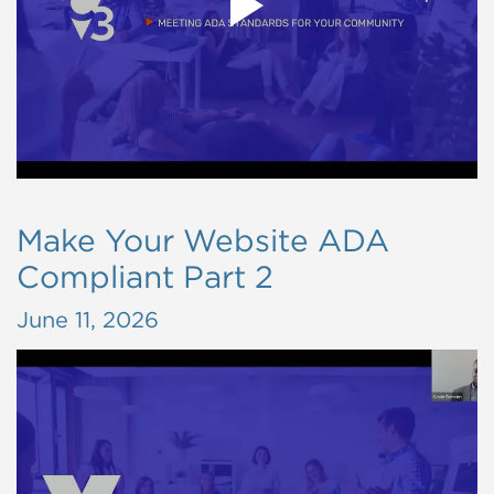
Make Your Website ADA
Compliant Part 2
June 11, 2026