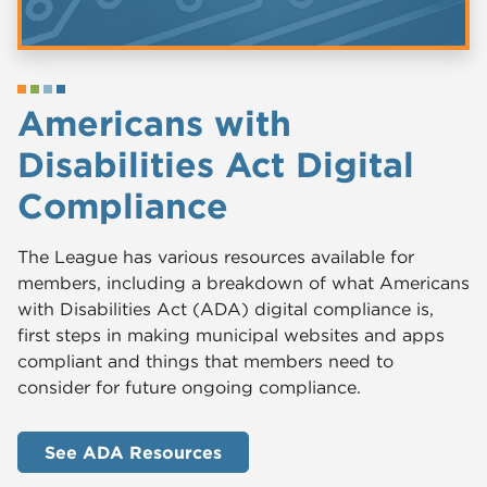
Americans with
Disabilities Act Digital
Compliance
The League has various resources available for
members, including a breakdown of what Americans
with Disabilities Act (ADA) digital compliance is,
first steps in making municipal websites and apps
compliant and things that members need to
consider for future ongoing compliance.
See ADA Resources