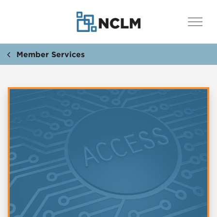
Member Services