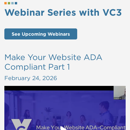
Webinar Series with VC3
See Upcoming Webinars
Make Your Website ADA
Compliant Part 1
February 24, 2026