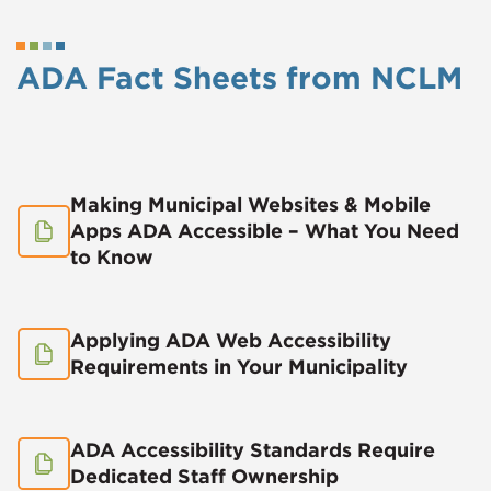
ADA Fact Sheets from NCLM
Making Municipal Websites & Mobile
Apps ADA Accessible – What You Need
to Know
Applying ADA Web Accessibility
Requirements in Your Municipality
ADA Accessibility Standards Require
Dedicated Staff Ownership