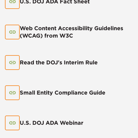
U.S. DOJ ADA Fact Sheet
Web Content Accessibility Guidelines
(WCAG) from W3C
Read the DOJ's Interim Rule
Small Entity Compliance Guide
U.S. DOJ ADA Webinar