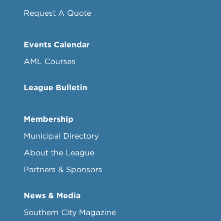
Request A Quote
Events Calendar
AML Courses
League Bulletin
Membership
Municipal Directory
About the League
Partners & Sponsors
News & Media
Southern City Magazine