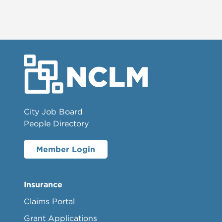
City Job Board
People Directory
Member Login
Insurance
Claims Portal
Grant Applications