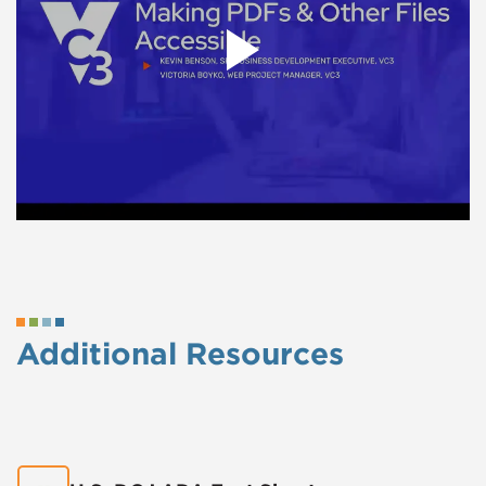
Additional Resources