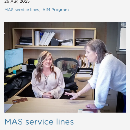
26 Aug 2025
MAS service lines
AIM Program
MAS service lines