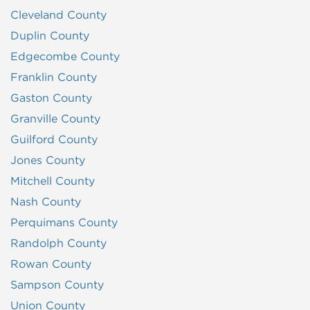
Cleveland County
Duplin County
Edgecombe County
Franklin County
Gaston County
Granville County
Guilford County
Jones County
Mitchell County
Nash County
Perquimans County
Randolph County
Rowan County
Sampson County
Union County