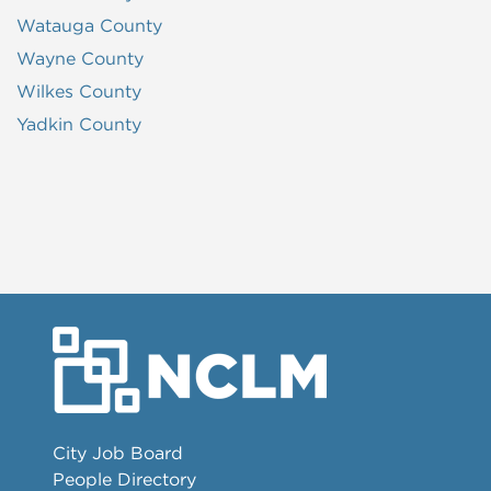
Watauga County
Wayne County
Wilkes County
Yadkin County
City Job Board
People Directory