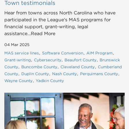
Town testimonials
Hear from towns across North Carolina who have
participated in the League's MAS programs for
financial support, grant-writing, legal
assistance...Read More
04 Mar 2025
MAS service lines
Software Conversion
AIM Program
Grant-writing
Cybersecurity
Beaufort County
Brunswick
County
Buncombe County
Cleveland County
Cumberland
County
Duplin County
Nash County
Perquimans County
Wayne County
Yadkin County