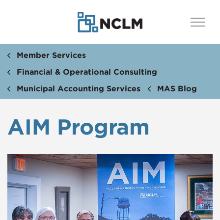
Member Services
Financial & Operational Consulting
Municipal Accounting Services
MAS Blog
AIM Program