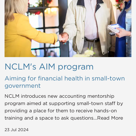
NCLM's AIM program
Aiming for financial health in small-town
government
NCLM introduces new accounting mentorship
program aimed at supporting small-town staff by
providing a place for them to receive hands-on
training and a space to ask questions...Read More
23 Jul 2024