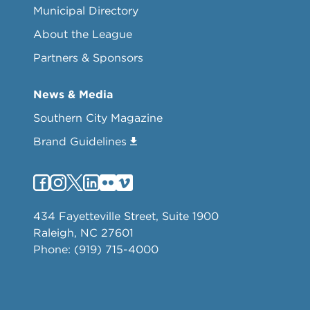
Municipal Directory
About the League
Partners & Sponsors
News & Media
Southern City Magazine
Brand Guidelines
434 Fayetteville Street, Suite 1900
Raleigh, NC 27601
Phone: (919) 715-4000