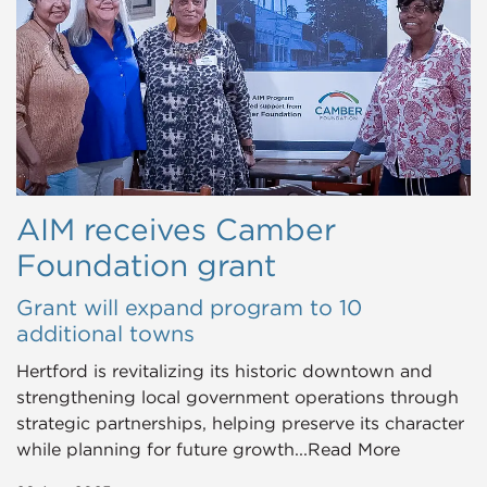
AIM receives Camber
Foundation grant
Grant will expand program to 10
additional towns
Hertford is revitalizing its historic downtown and
strengthening local government operations through
strategic partnerships, helping preserve its character
while planning for future growth...Read More