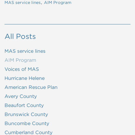
MAS service lines
AIM Program
All Posts
MAS service lines
AIM Program
Voices of MAS
Hurricane Helene
American Rescue Plan
Avery County
Beaufort County
Brunswick County
Buncombe County
Cumberland County