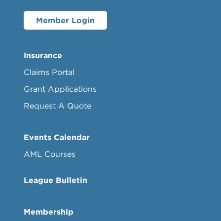
Member Login
Insurance
Claims Portal
Grant Applications
Request A Quote
Events Calendar
AML Courses
League Bulletin
Membership