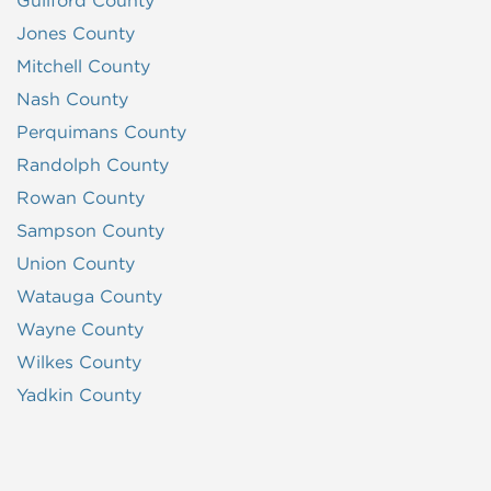
Guilford County
Jones County
Mitchell County
Nash County
Perquimans County
Randolph County
Rowan County
Sampson County
Union County
Watauga County
Wayne County
Wilkes County
Yadkin County