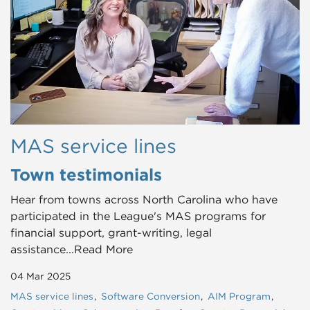
MAS service lines
Town testimonials
Hear from towns across North Carolina who have
participated in the League's MAS programs for
financial support, grant-writing, legal
assistance...Read More
04 Mar 2025
MAS service lines
Software Conversion
AIM Program