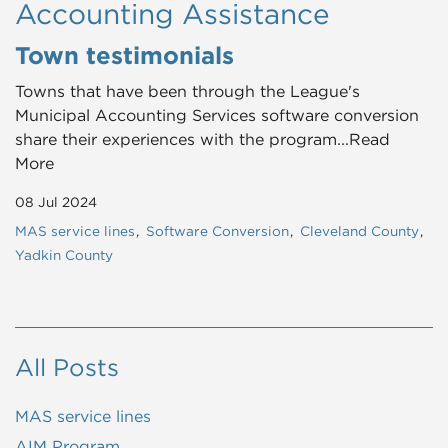
Accounting Assistance
Town testimonials
Towns that have been through the League's
Municipal Accounting Services software conversion
share their experiences with the program...Read
More
08 Jul 2024
MAS service lines
Software Conversion
Cleveland County
Yadkin County
All Posts
MAS service lines
AIM Program