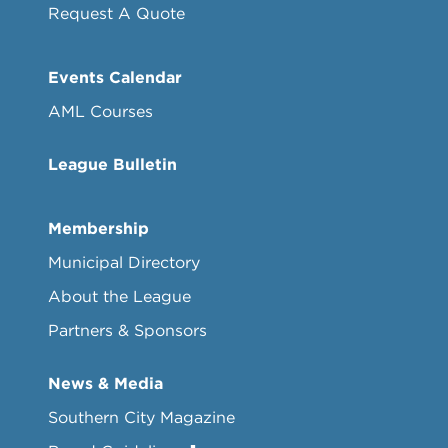
Request A Quote
Events Calendar
AML Courses
League Bulletin
Membership
Municipal Directory
About the League
Partners & Sponsors
News & Media
Southern City Magazine