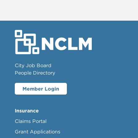
City Job Board
People Directory
Member Login
Insurance
Claims Portal
Grant Applications