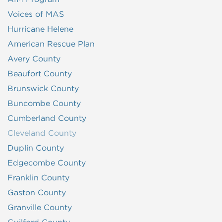
Voices of MAS
Hurricane Helene
American Rescue Plan
Avery County
Beaufort County
Brunswick County
Buncombe County
Cumberland County
Cleveland County
Duplin County
Edgecombe County
Franklin County
Gaston County
Granville County