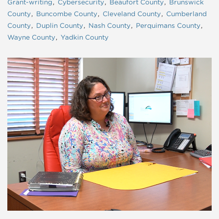
Grant-writing
Cybersecurity
Beaufort County
Brunswick
County
Buncombe County
Cleveland County
Cumberland
County
Duplin County
Nash County
Perquimans County
Wayne County
Yadkin County