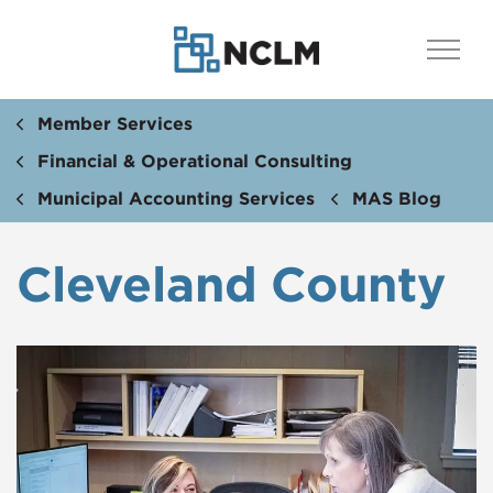
Member Services
Financial & Operational Consulting
Municipal Accounting Services
MAS Blog
Cleveland County