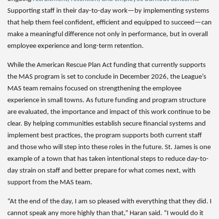
Supporting staff in their day-to-day work—by implementing systems
that help them feel confident, efficient and equipped to succeed—can
make a meaningful difference not only in performance, but in overall
employee experience and long-term retention.
While the American Rescue Plan Act funding that currently supports
the MAS program is set to conclude in December 2026, the League’s
MAS team remains focused on strengthening the employee
experience in small towns. As future funding and program structure
are evaluated, the importance and impact of this work continue to be
clear. By helping communities establish secure financial systems and
implement best practices, the program supports both current staff
and those who will step into these roles in the future. St. James is one
example of a town that has taken intentional steps to reduce day-to-
day strain on staff and better prepare for what comes next, with
support from the MAS team.
“At the end of the day, I am so pleased with everything that they did. I
cannot speak any more highly than that,” Haran said. “I would do it