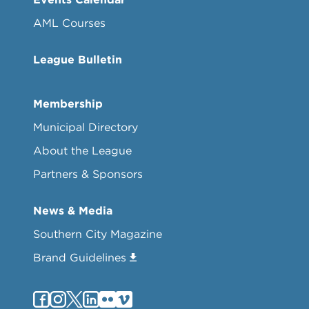
AML Courses
League Bulletin
Membership
Municipal Directory
About the League
Partners & Sponsors
News & Media
Southern City Magazine
Brand Guidelines