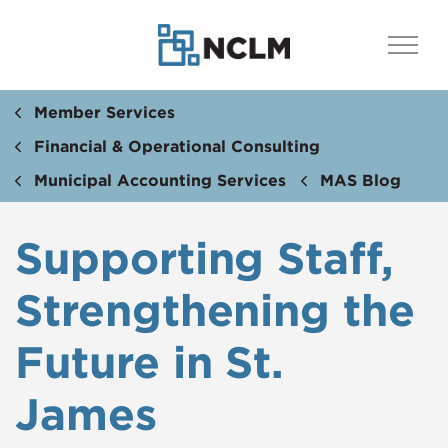
Member Services
Financial & Operational Consulting
Municipal Accounting Services
MAS Blog
Supporting Staff,
Strengthening the
Future in St.
James