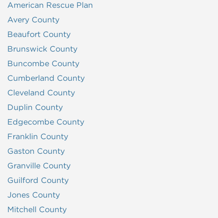
American Rescue Plan
Avery County
Beaufort County
Brunswick County
Buncombe County
Cumberland County
Cleveland County
Duplin County
Edgecombe County
Franklin County
Gaston County
Granville County
Guilford County
Jones County
Mitchell County