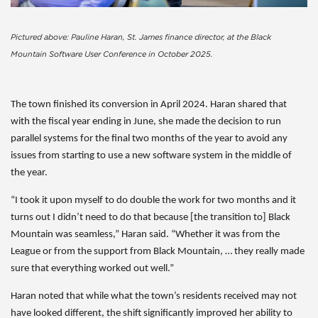
Pictured above: Pauline Haran, St. James finance director, at the Black
Mountain Software User Conference in October 2025.
The town finished its conversion in April 2024. Haran shared that
with the fiscal year ending in June, she made the decision to run
parallel systems for the final two months of the year to avoid any
issues from starting to use a new software system in the middle of
the year.
“I took it upon myself to do double the work for two months and it
turns out I didn’t need to do that because [the transition to] Black
Mountain was seamless,” Haran said. “Whether it was from the
League or from the support from Black Mountain, … they really made
sure that everything worked out well.”
Haran noted that while what the town’s residents received may not
have looked different, the shift significantly improved her ability to