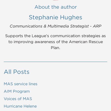
About the author
Stephanie Hughes
Communications & Multimedia Strategist - ARP
Supports the League’s communication strategies as
to improving awareness of the American Rescue
Plan.
All Posts
MAS service lines
AIM Program
Voices of MAS
Hurricane Helene