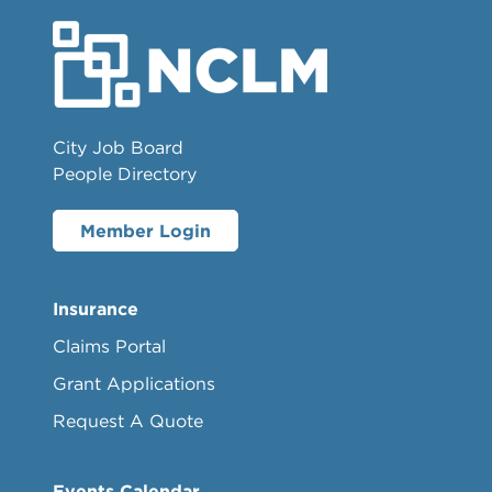
City Job Board
People Directory
Member Login
Insurance
Claims Portal
Grant Applications
Request A Quote
Events Calendar