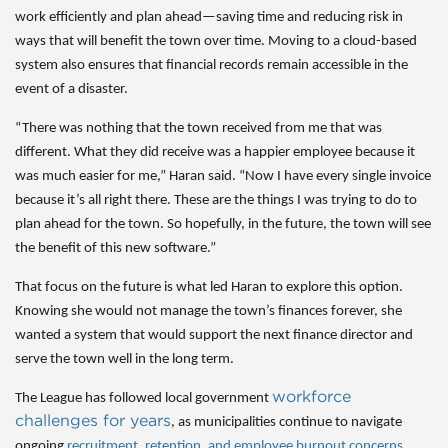
work efficiently and plan ahead—
saving time and reducing risk in
ways that will benefit the town over time.
Moving to a cloud-based
system also ensures that financial records remain accessible in the
event of a disaster.
“There was nothing that the town received from me that was
different. What they did receive was a happier employee because it
was much easier for me,” Haran said. “Now I have every single invoice
because it’s all right there. These are the things I was trying to do to
plan ahead for the town. So hopefully, in the future, the town will see
the benefit of this new software.”
That focus on the future is what led Haran to explore this option.
Knowing she would not manage the town’s finances forever, she
wanted a system that would support the next finance director and
serve the town well in the long term.
workforce
The League has followed local government
challenges for years
, as municipalities continue to navigate
ongoing
recruitment, retention, and employee burnout concerns
.