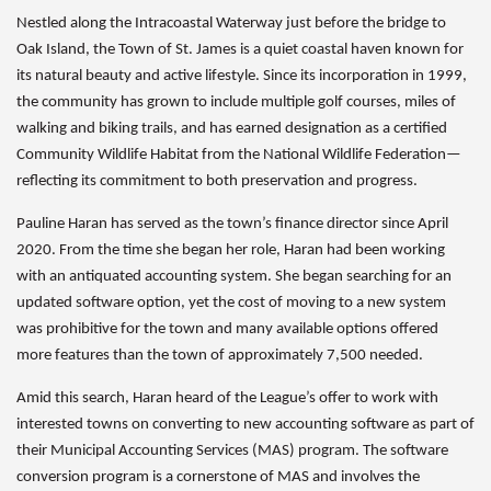
Nestled along the Intracoastal Waterway just before the bridge to
Oak Island, the Town of St. James is a quiet coastal haven known for
its natural beauty and active lifestyle. Since its incorporation in 1999,
the community has grown to include multiple golf courses, miles of
walking and biking trails, and has earned designation as a certified
Community Wildlife Habitat from the National Wildlife Federation—
reflecting its commitment to both preservation and progress.
Pauline Haran has served as the town’s finance director since April
2020. From the time she began her role, Haran had been working
with an antiquated accounting system. She began searching for an
updated software option, yet the cost of moving to a new system
was prohibitive for the town and many available options offered
more features than the town of approximately 7,500 needed.
Amid this search, Haran heard of the League’s offer to work with
interested towns on converting to new accounting software as part of
their Municipal Accounting Services (MAS) program. The software
conversion program is a cornerstone of MAS and involves the