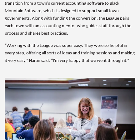
transition from a town’s current accounting software to Black
Mountain Software, which is designed to support small town
governments. Along with funding the conversion, the League pairs
each town with an accounting mentor who guides staff through the
process and shares best practices.
“Working with the League was super easy. They were so helpful in
every step, offering all sorts of ideas and training sessions and making
it very easy,” Haran said. “I'm very happy that we went through it.”