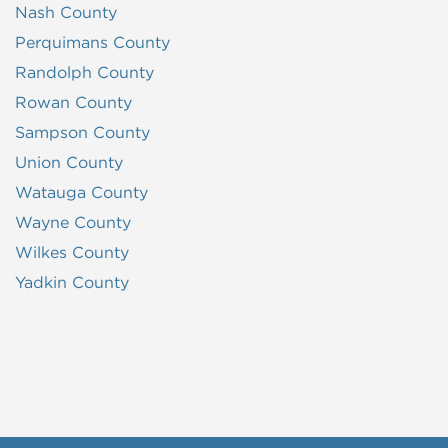
Nash County
Perquimans County
Randolph County
Rowan County
Sampson County
Union County
Watauga County
Wayne County
Wilkes County
Yadkin County