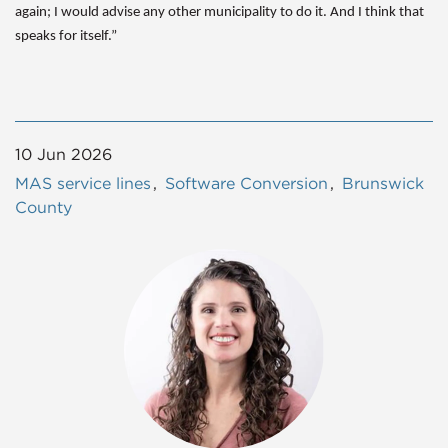
again; I would advise any other municipality to do it. And I think that
speaks for itself.”
10 Jun 2026
MAS service lines
Software Conversion
Brunswick
County