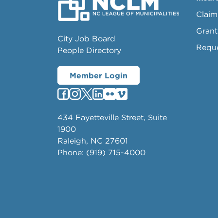
Claim
Grant
City Job Board
Requ
People Directory
Member Login
434 Fayetteville Street, Suite
1900
Raleigh, NC 27601
Phone: (919) 715-4000