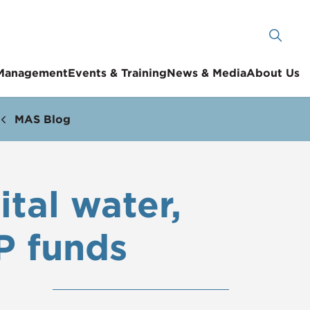
 Management
Events & Training
News & Media
About Us
MAS Blog
tal water,
P funds