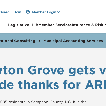
 Board
Join
Member Login
Legislative Hub
Member Services
Insurance & Risk
ational Consulting
Municipal Accounting Services
on Grove gets vi
de thanks for AR
585 residents in Sampson County, NC. It is the