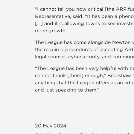
“I cannot tell you how critical [the ARP 
Representative, said. “It has been a pheno
[…] and it is allowing towns to see investm
more growth.”
The League has come alongside Newton Gro
the required procedures of accepting ARP 
legal counsel, cybersecurity, and commun
“The League has been very helpful with th
cannot thank [them] enough,” Bradshaw sa
anything that the League offers as an edu
and just speaking to them.”
20 May 2024