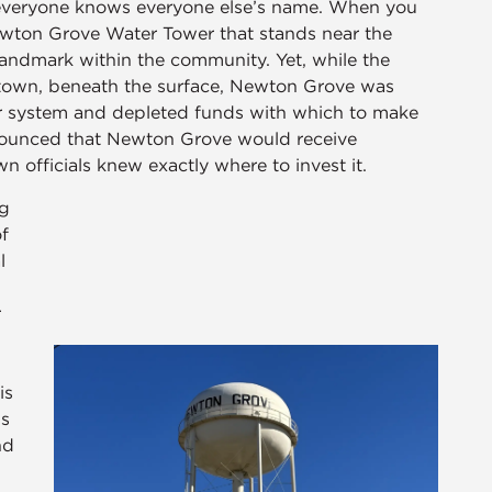
 everyone knows everyone else’s name. When you
 Newton Grove Water Tower that stands near the
andmark within the community. Yet, while the
town, beneath the surface, Newton Grove was
r system and depleted funds with which to make
nounced that Newton Grove would receive
 officials knew exactly where to invest it.
ng
f
l
r
is
is
nd