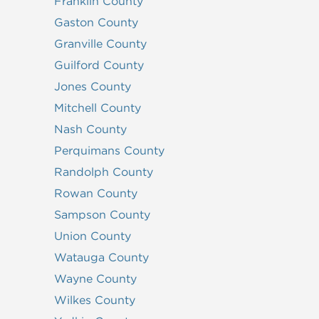
Franklin County
Gaston County
Granville County
Guilford County
Jones County
Mitchell County
Nash County
Perquimans County
Randolph County
Rowan County
Sampson County
Union County
Watauga County
Wayne County
Wilkes County