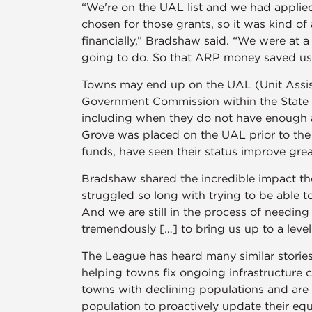
“We're on the UAL list and we had applied
chosen for those grants, so it was kind of
financially,” Bradshaw said. “We were at 
going to do. So that ARP money saved us
Towns may end up on the UAL (Unit Assist
Government Commission within the State Tre
including when they do not have enough a
Grove was placed on the UAL prior to the
funds, have seen their status improve grea
Bradshaw shared the incredible impact th
struggled so long with trying to be able t
And we are still in the process of needin
tremendously […] to bring us up to a lev
The League has heard many similar storie
helping towns fix ongoing infrastructure c
towns with declining populations and are
population to proactively update their e