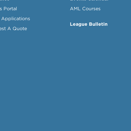
s Portal
AML Courses
 Applications
League Bulletin
est A Quote