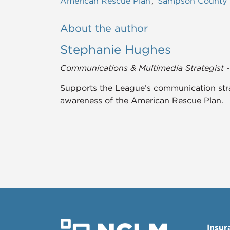
American Rescue Plan
Sampson County
About the author
Stephanie Hughes
Communications & Multimedia Strategist 
Supports the League’s communication stra
awareness of the American Rescue Plan.
Insur