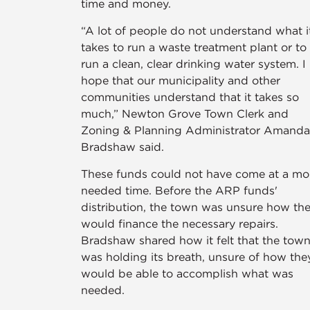
time and money.
“A lot of people do not understand what i
takes to run a waste treatment plant or to
run a clean, clear drinking water system. I
hope that our municipality and other
communities understand that it takes so
much,” Newton Grove Town Clerk and
Zoning & Planning Administrator Amanda
Bradshaw said.
These funds could not have come at a mo
needed time. Before the ARP funds'
distribution, the town was unsure how th
would finance the necessary repairs.
Bradshaw shared how it felt that the tow
was holding its breath, unsure of how the
would be able to accomplish what was
needed.