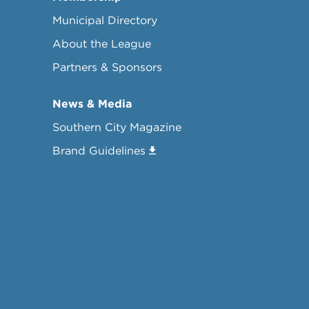
Municipal Directory
About the League
Partners & Sponsors
News & Media
Southern City Magazine
Brand Guidelines