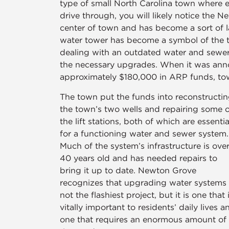
type of small North Carolina town where
drive through, you will likely notice the
center of town and has become a sort of l
water tower has become a symbol of the 
dealing with an outdated water and sewe
the necessary upgrades. When it was an
approximately $180,000 in ARP funds, town
The town put the funds into reconstructi
the town’s two wells and repairing some o
the lift stations, both of which are essentia
for a functioning water and sewer system.
Much of the system’s infrastructure is ove
40 years old and has needed repairs to
bring it up to date. Newton Grove
recognizes that upgrading water systems 
not the flashiest project, but it is one that 
vitally important to residents’ daily lives a
one that requires an enormous amount of