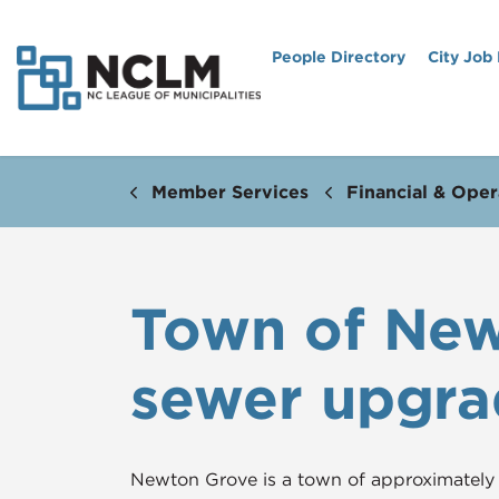
People Directory
City Job
Member Services
Financial & Oper
Town of Newt
sewer upgra
Newton Grove is a town of approximately 