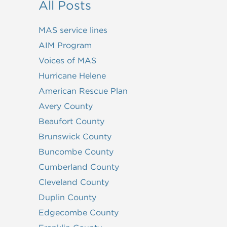
All Posts
MAS service lines
AIM Program
Voices of MAS
Hurricane Helene
American Rescue Plan
Avery County
Beaufort County
Brunswick County
Buncombe County
Cumberland County
Cleveland County
Duplin County
Edgecombe County