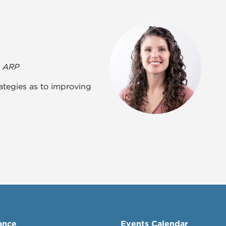
- ARP
tegies as to improving
ance
Events Calendar