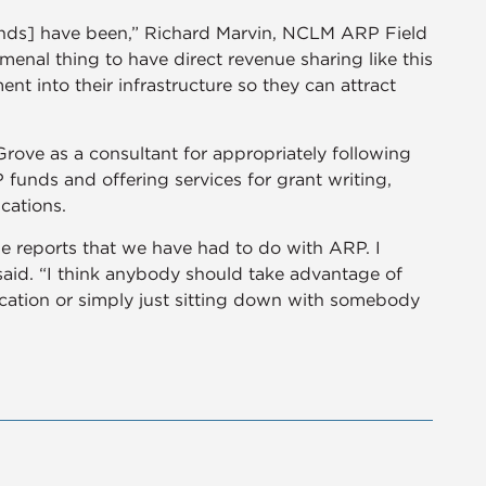
funds] have been,” Richard Marvin, NCLM ARP Field
menal thing to have direct revenue sharing like this
ent into their infrastructure so they can attract
ve as a consultant for appropriately following
funds and offering services for grant writing,
ications.
e reports that we have had to do with ARP. I
id. “I think anybody should take advantage of
cation or simply just sitting down with somebody