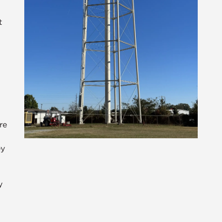
t
re
ey
n
y