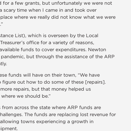
 for a few grants, but unfortunately we were not
 a scary time when I came in and took over
a place where we really did not know what we were
.”
ance List), which is overseen by the Local
asurer’s office for a variety of reasons,
vailable funds to cover expenditures. Newton
 pandemic, but through the assistance of the ARP
tly.
ese funds will have on their town, “We have
o figure out how to do some of these [repairs].
g more repairs, but that money helped us
el where we should be.”
s from across the state where ARP funds are
hallenges. The funds are replacing lost revenue for
 allowing towns experiencing a growth in
quipment.