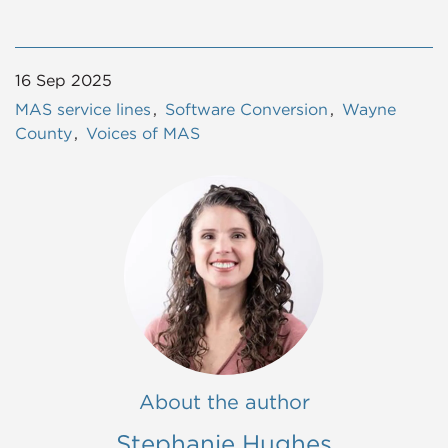
16 Sep 2025
MAS service lines
Software Conversion
Wayne
County
Voices of MAS
About the author
Stephanie Hughes