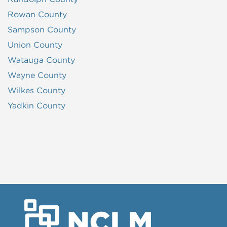
Rowan County
Sampson County
Union County
Watauga County
Wayne County
Wilkes County
Yadkin County