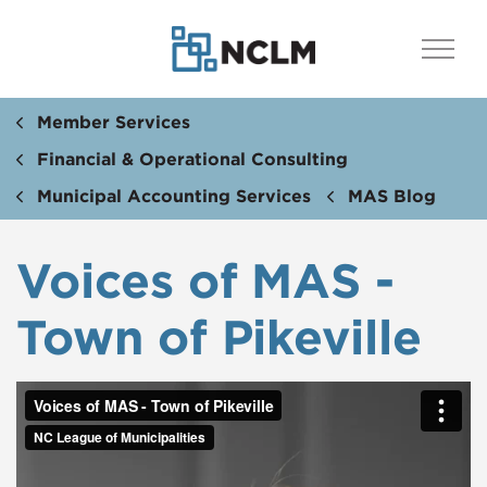
Member Services
Financial & Operational Consulting
Municipal Accounting Services
MAS Blog
Voices of MAS -
Town of Pikeville