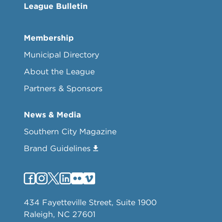
League Bulletin
Membership
Municipal Directory
About the League
Partners & Sponsors
News & Media
Southern City Magazine
Brand Guidelines
434 Fayetteville Street, Suite 1900
Raleigh, NC 27601