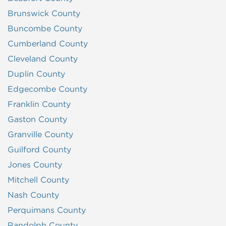
Brunswick County
Buncombe County
Cumberland County
Cleveland County
Duplin County
Edgecombe County
Franklin County
Gaston County
Granville County
Guilford County
Jones County
Mitchell County
Nash County
Perquimans County
Randolph County