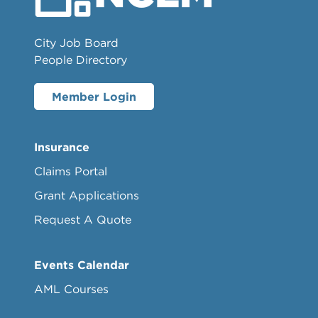
City Job Board
People Directory
Member Login
Insurance
Claims Portal
Grant Applications
Request A Quote
Events Calendar
AML Courses