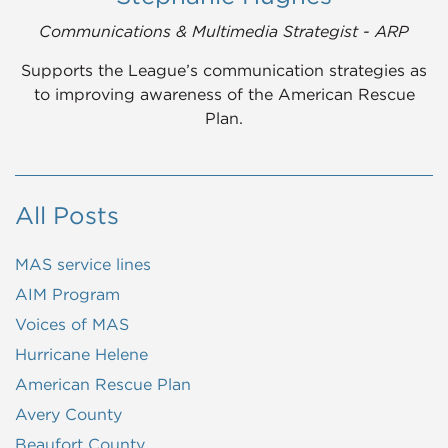
Communications & Multimedia Strategist - ARP
Supports the League’s communication strategies as
to improving awareness of the American Rescue
Plan.
All Posts
MAS service lines
AIM Program
Voices of MAS
Hurricane Helene
American Rescue Plan
Avery County
Beaufort County