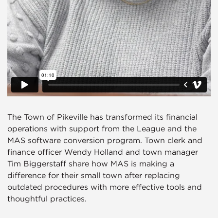
The Town of Pikeville has transformed its financial
operations with support from the League and the
MAS software conversion program. Town clerk and
finance officer Wendy Holland and town manager
Tim Biggerstaff share how MAS is making a
difference for their small town after replacing
outdated procedures with more effective tools and
thoughtful practices.