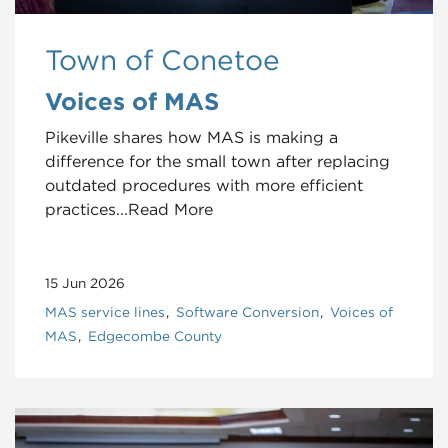
Town of Conetoe
Voices of MAS
Pikeville shares how MAS is making a
difference for the small town after replacing
outdated procedures with more efficient
practices...Read More
15 Jun 2026
MAS service lines
Software Conversion
Voices of
MAS
Edgecombe County