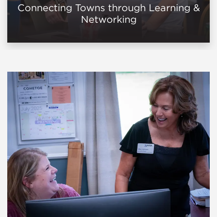
Connecting Towns through Learning &
Networking