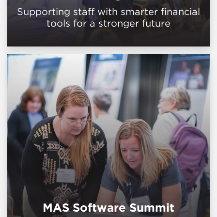
Supporting staff with smarter financial
tools for a stronger future
MAS Software Summit