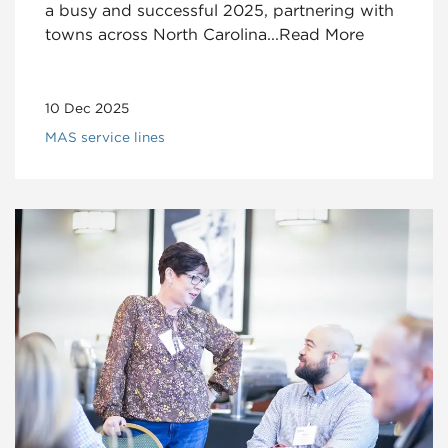
a busy and successful 2025, partnering with
towns across North Carolina...Read More
10 Dec 2025
MAS service lines