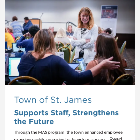
Town of St. James
Supports Staff, Strengthens
the Future
Through the MAS program, the town enhanced employee
...Read
experience while preparing for long-term success