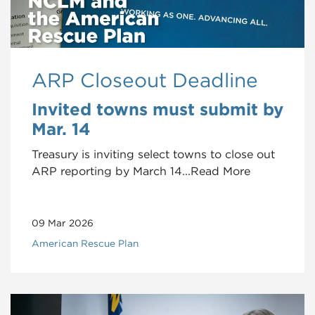
ARP Closeout Deadline
Invited towns must submit by
Mar. 14
Treasury is inviting select towns to close out
ARP reporting by March 14...Read More
09 Mar 2026
American Rescue Plan