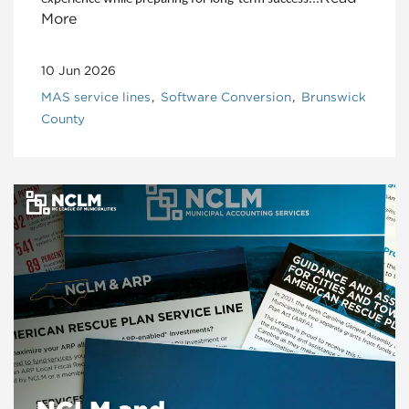
More
10 Jun 2026
MAS service lines
Software Conversion
Brunswick
County