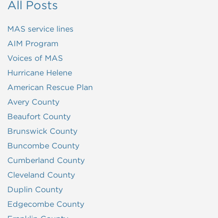
All Posts
MAS service lines
AIM Program
Voices of MAS
Hurricane Helene
American Rescue Plan
Avery County
Beaufort County
Brunswick County
Buncombe County
Cumberland County
Cleveland County
Duplin County
Edgecombe County