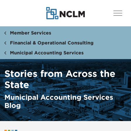
Member Services
Financial & Operational Consulting
Municipal Accounting Services
Stories from Across the
State
Municipal Accounting Services
Blog