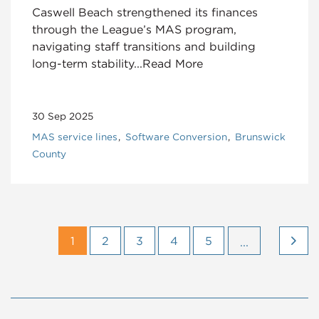
Caswell Beach strengthened its finances
through the League’s MAS program,
navigating staff transitions and building
long-term stability...Read More
30 Sep 2025
MAS service lines
Software Conversion
Brunswick
County
1
2
3
4
5
...