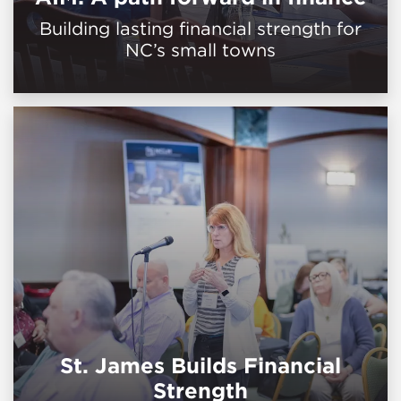
Building lasting financial strength for
NC’s small towns
St. James Builds Financial
Strength