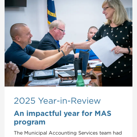
2025 Year-in-Review
An impactful year for MAS
program
The Municipal Accounting Services team had