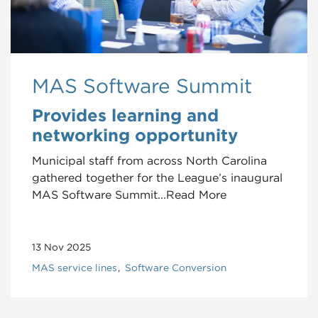
MAS Software Summit
Provides learning and
networking opportunity
Municipal staff from across North Carolina
gathered together for the League’s inaugural
MAS Software Summit...Read More
13 Nov 2025
MAS service lines
Software Conversion