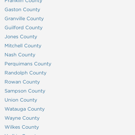
Franklin County
Gaston County
Granville County
Guilford County
Jones County
Mitchell County
Nash County
Perquimans County
Randolph County
Rowan County
Sampson County
Union County
Watauga County
Wayne County
Wilkes County