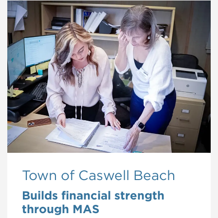
Town of Caswell Beach
Builds financial strength
through MAS