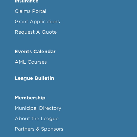
Insurance
Claims Portal
Grant Applications
Request A Quote
Events Calendar
AML Courses
League Bulletin
Membership
Municipal Directory
About the League
Partners & Sponsors