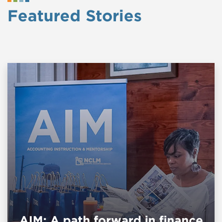
Featured Stories
AIM: A path forward in finance