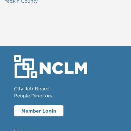
Yadkin County
City Job Board
People Directory
Member Login